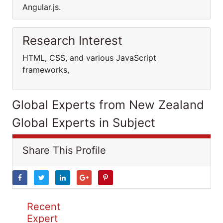
Angular.js.
Research Interest
HTML, CSS, and various JavaScript
frameworks,
Global Experts from New Zealand
Global Experts in Subject
Share This Profile
Recent
Expert