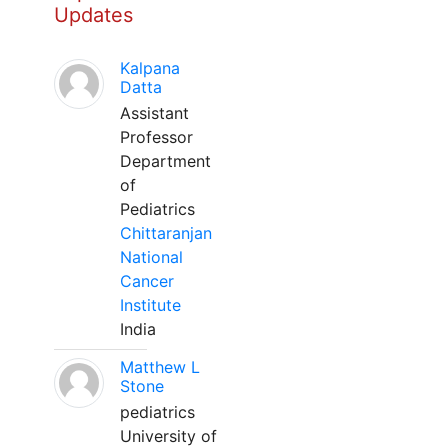
Updates
Kalpana
Datta
Assistant
Professor
Department
of
Pediatrics
Chittaranjan
National
Cancer
Institute
India
Matthew L
Stone
pediatrics
University of