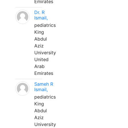
Emirates
Dr. R
Ismail,
pediatrics
King
Abdul
Aziz
University
United
Arab
Emirates
Sameh R
Ismail,
pediatrics
King
Abdul
Aziz
University