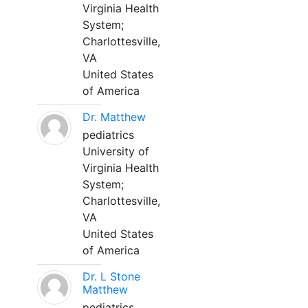
Virginia Health
System;
Charlottesville,
VA
United States
of America
Dr. Matthew
pediatrics
University of
Virginia Health
System;
Charlottesville,
VA
United States
of America
Dr. L Stone
Matthew
pediatrics