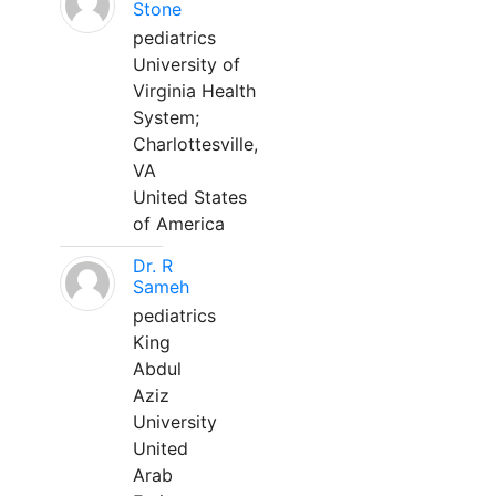
Stone
pediatrics
University of
Virginia Health
System;
Charlottesville,
VA
United States
of America
Dr. R
Sameh
pediatrics
King
Abdul
Aziz
University
United
Arab