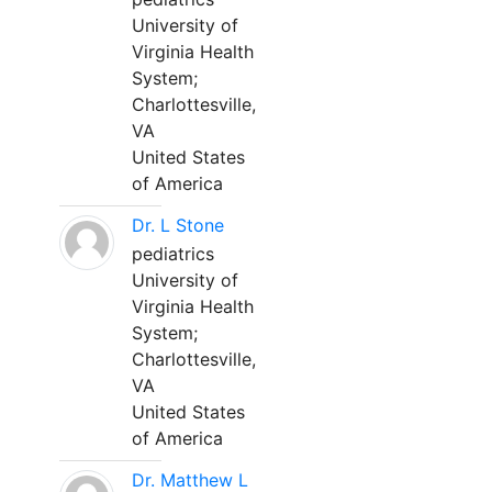
University of
Virginia Health
System;
Charlottesville,
VA
United States
of America
Dr. L Stone
pediatrics
University of
Virginia Health
System;
Charlottesville,
VA
United States
of America
Dr. Matthew L