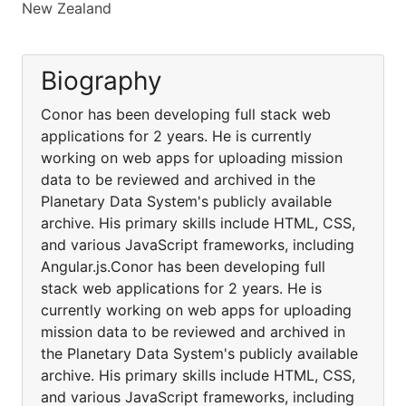
New Zealand
Biography
Conor has been developing full stack web
applications for 2 years. He is currently
working on web apps for uploading mission
data to be reviewed and archived in the
Planetary Data System's publicly available
archive. His primary skills include HTML, CSS,
and various JavaScript frameworks, including
Angular.js.Conor has been developing full
stack web applications for 2 years. He is
currently working on web apps for uploading
mission data to be reviewed and archived in
the Planetary Data System's publicly available
archive. His primary skills include HTML, CSS,
and various JavaScript frameworks, including