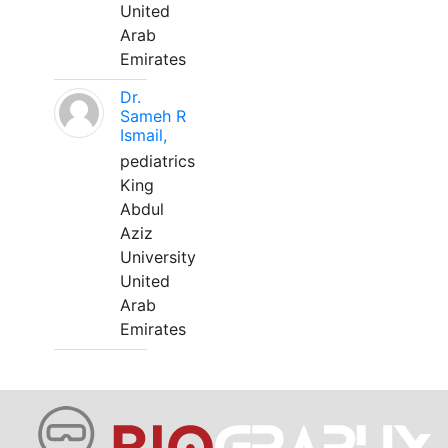
United
Arab
Emirates
Dr.
Sameh R
Ismail,
pediatrics
King
Abdul
Aziz
University
United
Arab
Emirates