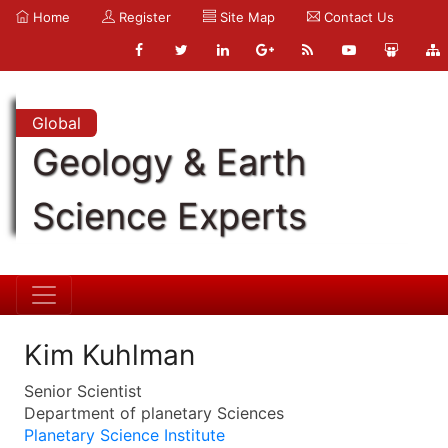
Home
Register
Site Map
Contact Us
Global
Geology & Earth
Science Experts
Kim Kuhlman
Senior Scientist
Department of planetary Sciences
Planetary Science Institute