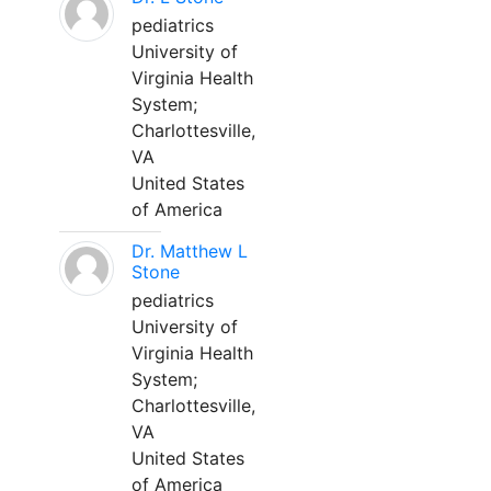
pediatrics
University of
Virginia Health
System;
Charlottesville,
VA
United States
of America
Dr. Matthew L
Stone
pediatrics
University of
Virginia Health
System;
Charlottesville,
VA
United States
of America