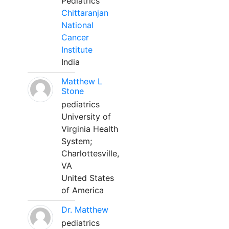
Pediatrics
Chittaranjan
National
Cancer
Institute
India
Matthew L
Stone
pediatrics
University of
Virginia Health
System;
Charlottesville,
VA
United States
of America
Dr. Matthew
pediatrics