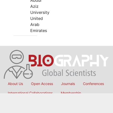
Abdul
Aziz
University
United
Arab
Emirates
About Us
Open Access
Journals
Conferences
International Collaborations
Membership
Submit Manuscript
Copyright © 2026
OMICS International
, All Rights Reserved.