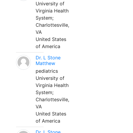
University of
Virginia Health
System;
Charlottesville,
VA
United States
of America
Dr. L Stone
Matthew
pediatrics
University of
Virginia Health
System;
Charlottesville,
VA
United States
of America
Dr. L Stone