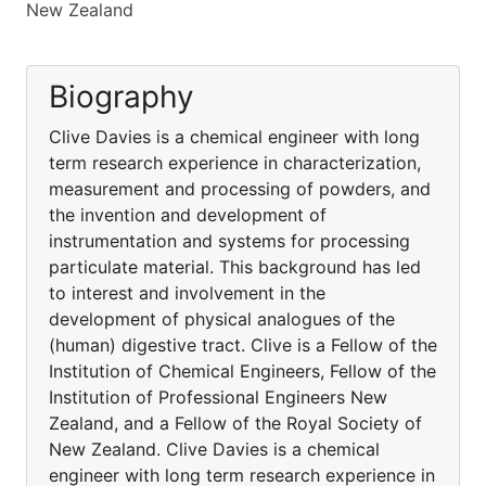
New Zealand
Biography
Clive Davies is a chemical engineer with long
term research experience in characterization,
measurement and processing of powders, and
the invention and development of
instrumentation and systems for processing
particulate material. This background has led
to interest and involvement in the
development of physical analogues of the
(human) digestive tract. Clive is a Fellow of the
Institution of Chemical Engineers, Fellow of the
Institution of Professional Engineers New
Zealand, and a Fellow of the Royal Society of
New Zealand. Clive Davies is a chemical
engineer with long term research experience in