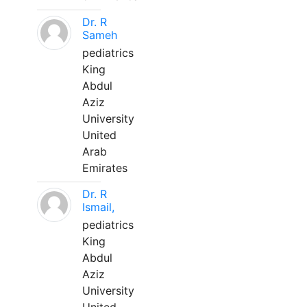
Dr. R
Sameh
pediatrics
King
Abdul
Aziz
University
United
Arab
Emirates
Dr. R
Ismail,
pediatrics
King
Abdul
Aziz
University