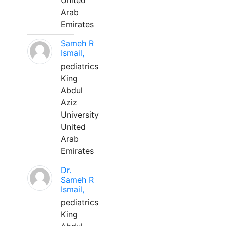
United
Arab
Emirates
Sameh R
Ismail,
pediatrics
King
Abdul
Aziz
University
United
Arab
Emirates
Dr.
Sameh R
Ismail,
pediatrics
King