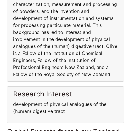
characterization, measurement and processing
of powders, and the invention and
development of instrumentation and systems
for processing particulate material. This
background has led to interest and
involvement in the development of physical
analogues of the (human) digestive tract. Clive
is a Fellow of the Institution of Chemical
Engineers, Fellow of the Institution of
Professional Engineers New Zealand, and a
Fellow of the Royal Society of New Zealand.
Research Interest
development of physical analogues of the
(human) digestive tract