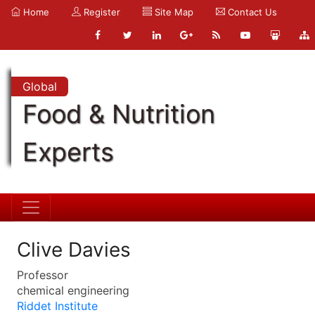
Home
Register
Site Map
Contact Us
Global
Food & Nutrition
Experts
Clive Davies
Professor
chemical engineering
Riddet Institute