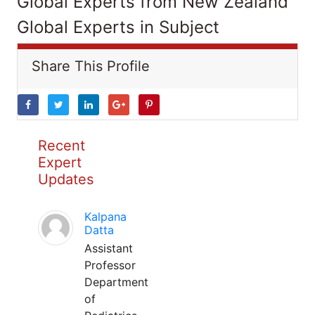
Global Experts from New Zealand
Global Experts in Subject
Share This Profile
Recent
Expert
Updates
Kalpana
Datta
Assistant
Professor
Department
of