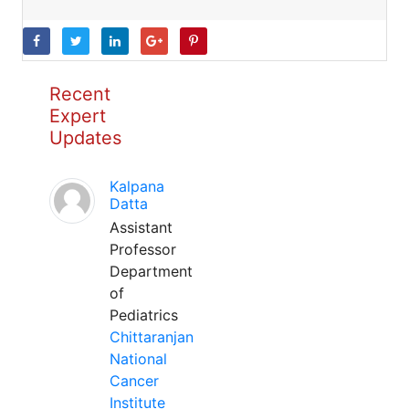
Recent
Expert
Updates
Kalpana
Datta
Assistant
Professor
Department
of
Pediatrics
Chittaranjan
National
Cancer
Institute