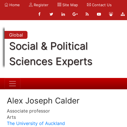
Home
Register
Site Map
Contact Us
Global
Social & Political
Sciences Experts
Alex Joseph Calder
Associate professor
Arts
The University of Auckland