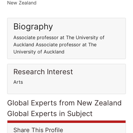
New Zealand
Biography
Associate professor at The University of
Auckland Associate professor at The
University of Auckland
Research Interest
Arts
Global Experts from New Zealand
Global Experts in Subject
Share This Profile