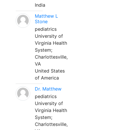
India
Matthew L
Stone
pediatrics
University of
Virginia Health
System;
Charlottesville,
VA
United States
of America
Dr. Matthew
pediatrics
University of
Virginia Health
System;
Charlottesville,