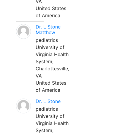
VA
United States
of America
Dr. L Stone
Matthew
pediatrics
University of
Virginia Health
System;
Charlottesville,
VA
United States
of America
Dr. L Stone
pediatrics
University of
Virginia Health
System;