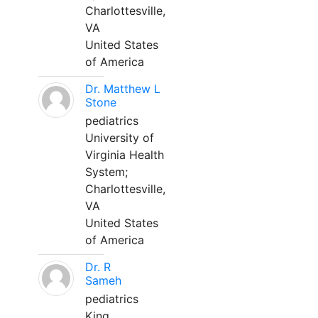
Charlottesville,
VA
United States
of America
Dr. Matthew L
Stone
pediatrics
University of
Virginia Health
System;
Charlottesville,
VA
United States
of America
Dr. R
Sameh
pediatrics
King