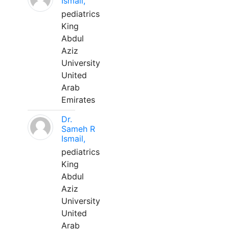
Ismail,
pediatrics
King
Abdul
Aziz
University
United
Arab
Emirates
Dr.
Sameh R
Ismail,
pediatrics
King
Abdul
Aziz
University
United
Arab