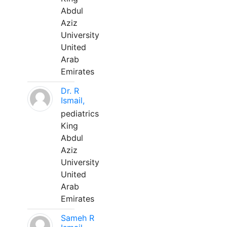
Abdul
Aziz
University
United
Arab
Emirates
Dr. R
Ismail,
pediatrics
King
Abdul
Aziz
University
United
Arab
Emirates
Sameh R