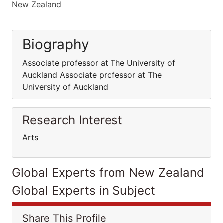
New Zealand
Biography
Associate professor at The University of
Auckland Associate professor at The
University of Auckland
Research Interest
Arts
Global Experts from New Zealand
Global Experts in Subject
Share This Profile