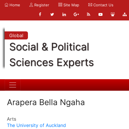
Home
Register
Site Map
Contact Us
Global
Social & Political
Sciences Experts
Arapera Bella Ngaha
Arts
The University of Auckland