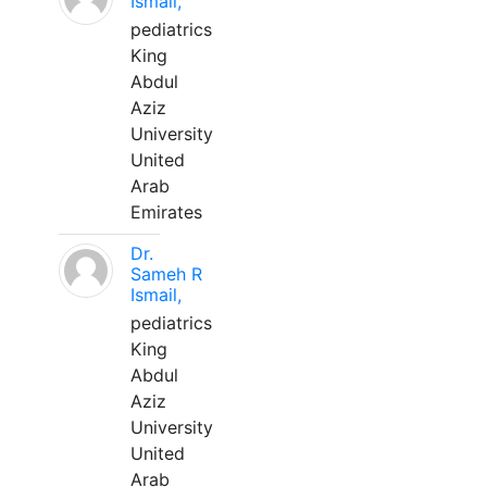
Ismail,
pediatrics
King
Abdul
Aziz
University
United
Arab
Emirates
Dr.
Sameh R
Ismail,
pediatrics
King
Abdul
Aziz
University
United
Arab