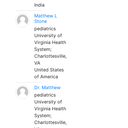
India
Matthew L
Stone
pediatrics
University of
Virginia Health
System;
Charlottesville,
VA
United States
of America
Dr. Matthew
pediatrics
University of
Virginia Health
System;
Charlottesville,