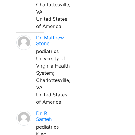
Charlottesville,
VA
United States
of America
Dr. Matthew L
Stone
pediatrics
University of
Virginia Health
System;
Charlottesville,
VA
United States
of America
Dr. R
Sameh
pediatrics
King