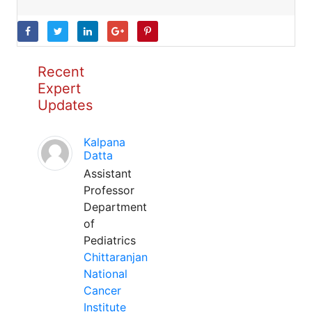
Recent
Expert
Updates
Kalpana
Datta
Assistant
Professor
Department
of
Pediatrics
Chittaranjan
National
Cancer
Institute