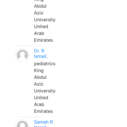
Abdul
Aziz
University
United
Arab
Emirates
Dr. R
Ismail,
pediatrics
King
Abdul
Aziz
University
United
Arab
Emirates
Sameh R