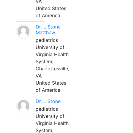
VA
United States
of America
Dr. L Stone
Matthew
pediatrics
University of
Virginia Health
System;
Charlottesville,
VA
United States
of America
Dr. L Stone
pediatrics
University of
Virginia Health
System;