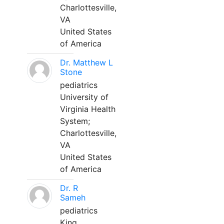
Charlottesville,
VA
United States
of America
Dr. Matthew L
Stone
pediatrics
University of
Virginia Health
System;
Charlottesville,
VA
United States
of America
Dr. R
Sameh
pediatrics
King