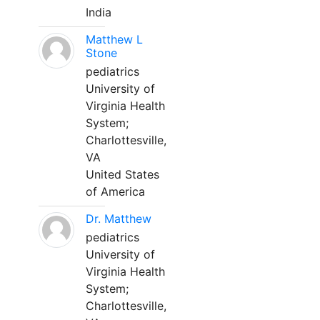
India
Matthew L
Stone
pediatrics
University of
Virginia Health
System;
Charlottesville,
VA
United States
of America
Dr. Matthew
pediatrics
University of
Virginia Health
System;
Charlottesville,