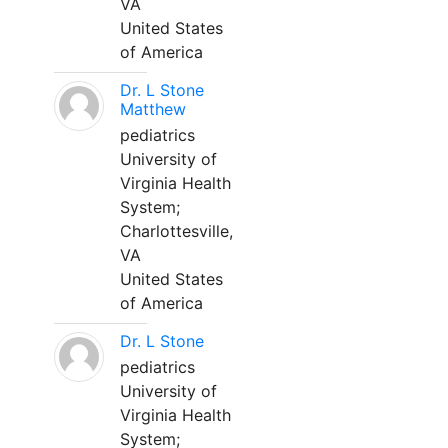
VA
United States
of America
Dr. L Stone
Matthew
pediatrics
University of
Virginia Health
System;
Charlottesville,
VA
United States
of America
Dr. L Stone
pediatrics
University of
Virginia Health
System;