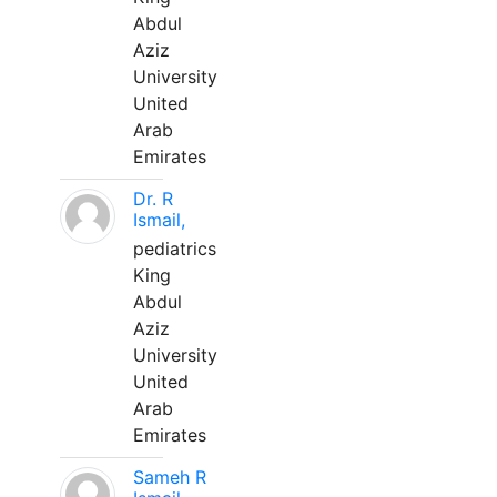
Abdul
Aziz
University
United
Arab
Emirates
Dr. R
Ismail,
pediatrics
King
Abdul
Aziz
University
United
Arab
Emirates
Sameh R