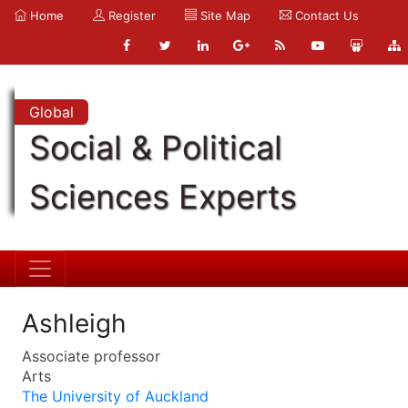
Home
Register
Site Map
Contact Us
Global
Social & Political
Sciences Experts
Ashleigh
Associate professor
Arts
The University of Auckland