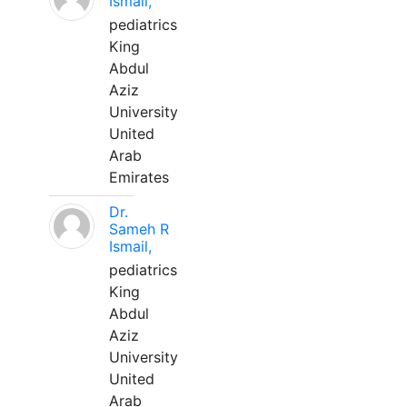
Ismail,
pediatrics
King
Abdul
Aziz
University
United
Arab
Emirates
Dr.
Sameh R
Ismail,
pediatrics
King
Abdul
Aziz
University
United
Arab