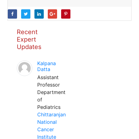
Recent
Expert
Updates
Kalpana
Datta
Assistant
Professor
Department
of
Pediatrics
Chittaranjan
National
Cancer
Institute