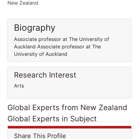
New Zealand
Biography
Associate professor at The University of
Auckland Associate professor at The
University of Auckland
Research Interest
Arts
Global Experts from New Zealand
Global Experts in Subject
Share This Profile