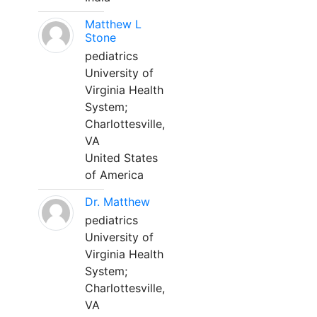
Matthew L
Stone
pediatrics
University of
Virginia Health
System;
Charlottesville,
VA
United States
of America
Dr. Matthew
pediatrics
University of
Virginia Health
System;
Charlottesville,
VA