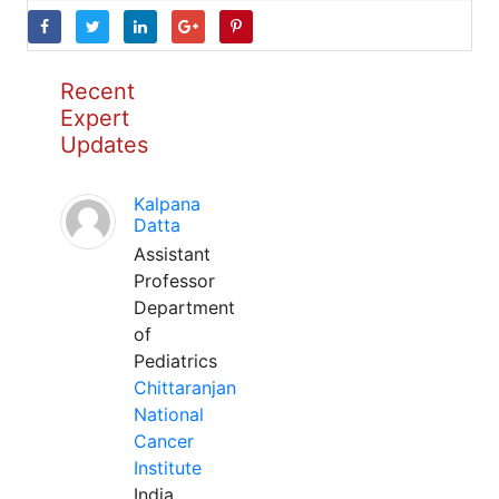
Recent
Expert
Updates
Kalpana
Datta
Assistant
Professor
Department
of
Pediatrics
Chittaranjan
National
Cancer
Institute
India