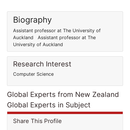
Biography
Assistant professor at The University of
Auckland Assistant professor at The
University of Auckland
Research Interest
Computer Science
Global Experts from New Zealand
Global Experts in Subject
Share This Profile