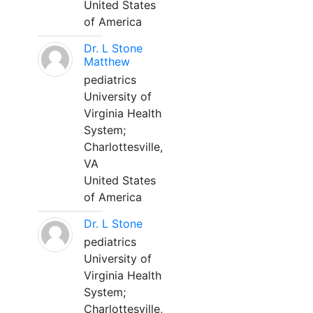
United States
of America
Dr. L Stone
Matthew
pediatrics
University of
Virginia Health
System;
Charlottesville,
VA
United States
of America
Dr. L Stone
pediatrics
University of
Virginia Health
System;
Charlottesville,