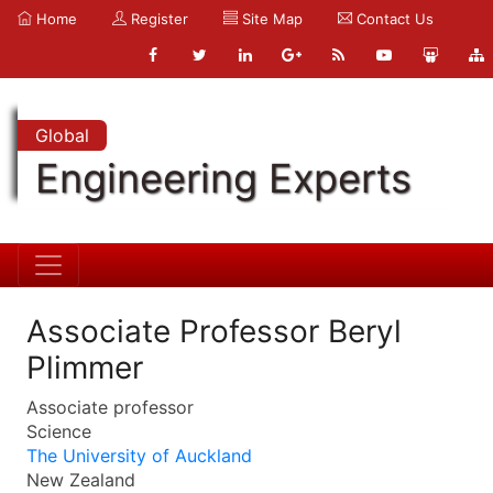
Home
Register
Site Map
Contact Us
Global
Engineering Experts
Associate Professor Beryl
Plimmer
Associate professor
Science
The University of Auckland
New Zealand