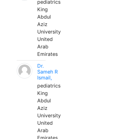
pediatrics
King
Abdul
Aziz
University
United
Arab
Emirates
Dr.
Sameh R
Ismail,
pediatrics
King
Abdul
Aziz
University
United
Arab
Emirates