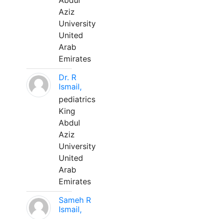
Abdul
Aziz
University
United
Arab
Emirates
Dr. R
Ismail,
pediatrics
King
Abdul
Aziz
University
United
Arab
Emirates
Sameh R
Ismail,