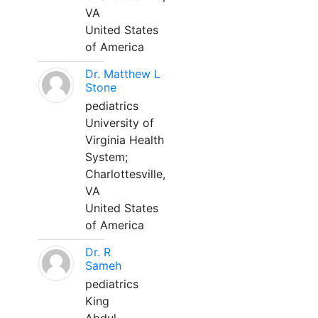
VA
United States
of America
Dr. Matthew L
Stone
pediatrics
University of
Virginia Health
System;
Charlottesville,
VA
United States
of America
Dr. R
Sameh
pediatrics
King