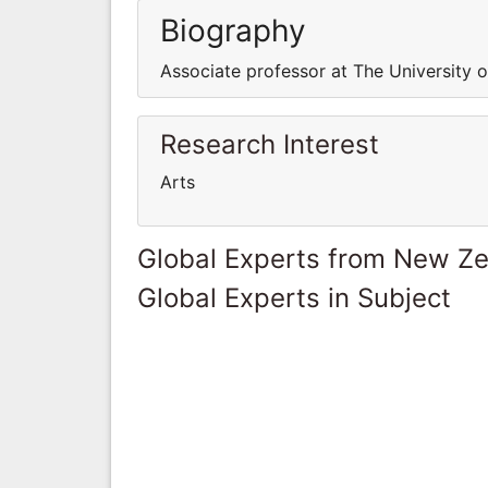
Biography
Associate professor at The University 
Research Interest
Arts
Global Experts from New Z
Global Experts in Subject