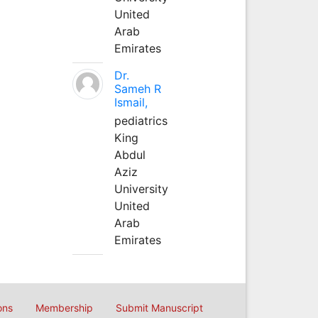
United
Arab
Emirates
Dr.
Sameh R
Ismail,
pediatrics
King
Abdul
Aziz
University
United
Arab
Emirates
ons
Membership
Submit Manuscript