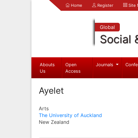
Home
Register
Site
Global
Social 
Abouts
Open
Journals
Confe
Us
Access
Ayelet
Arts
The University of Auckland
New Zealand