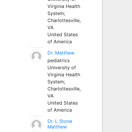
Virginia Health
System;
Charlottesville,
VA
United States
of America
Dr. Matthew
pediatrics
University of
Virginia Health
System;
Charlottesville,
VA
United States
of America
Dr. L Stone
Matthew