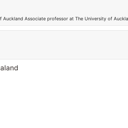
of Auckland Associate professor at The University of Auckl
ealand