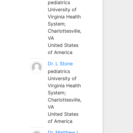
pediatrics
University of
Virginia Health
System;
Charlottesville,
VA
United States
of America
Dr. L Stone
pediatrics
University of
Virginia Health
System;
Charlottesville,
VA
United States
of America
Dr. Matthew L