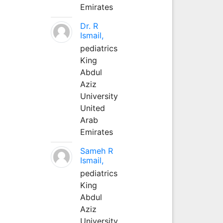
Emirates
Dr. R
Ismail,
pediatrics
King
Abdul
Aziz
University
United
Arab
Emirates
Sameh R
Ismail,
pediatrics
King
Abdul
Aziz
University