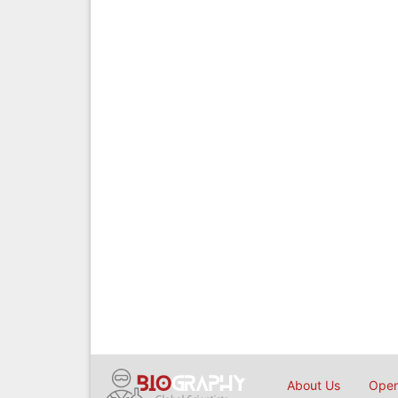
About Us
Open