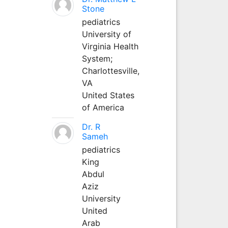
Stone
pediatrics
University of
Virginia Health
System;
Charlottesville,
VA
United States
of America
Dr. R
Sameh
pediatrics
King
Abdul
Aziz
University
United
Arab