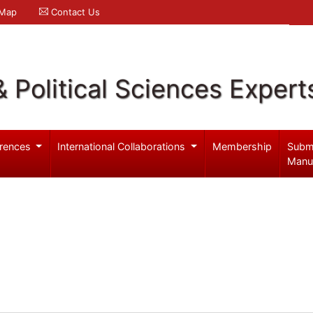
 Map
Contact Us
& Political Sciences Expert
rences
International Collaborations
Membership
Subm
Manu