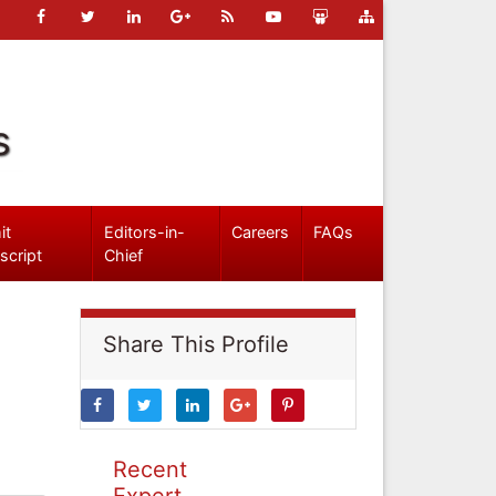
s
it
Editors-in-
Careers
FAQs
script
Chief
Share This Profile
Recent
Expert