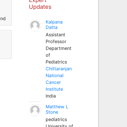
Updates
and
Kalpana
Datta
Assistant
Professor
Department
of
Pediatrics
Chittaranjan
National
Cancer
Institute
India
Matthew L
Stone
pediatrics
University of