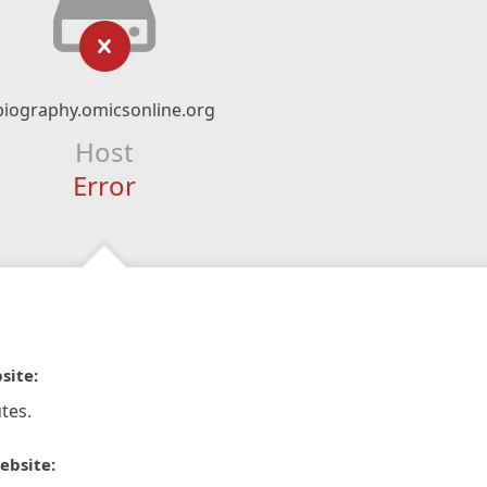
biography.omicsonline.org
Host
Error
site:
tes.
ebsite: