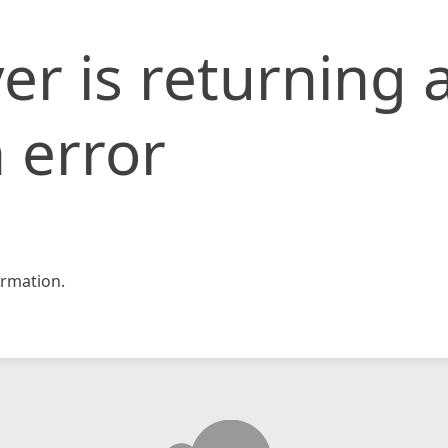
er is returning 
 error
rmation.