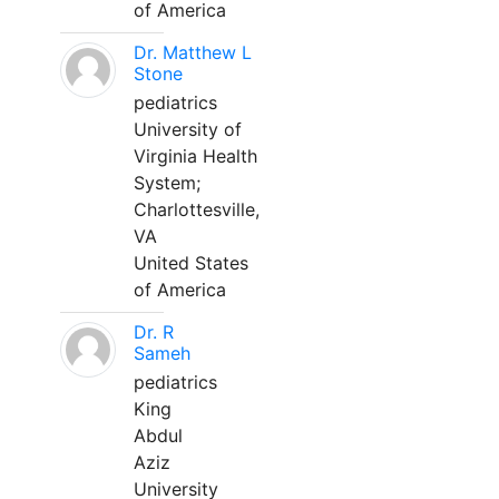
of America
Dr. Matthew L
Stone
pediatrics
University of
Virginia Health
System;
Charlottesville,
VA
United States
of America
Dr. R
Sameh
pediatrics
King
Abdul
Aziz
University