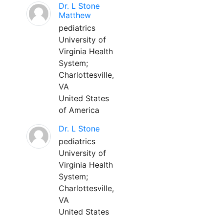
Dr. L Stone
Matthew
pediatrics
University of
Virginia Health
System;
Charlottesville,
VA
United States
of America
Dr. L Stone
pediatrics
University of
Virginia Health
System;
Charlottesville,
VA
United States