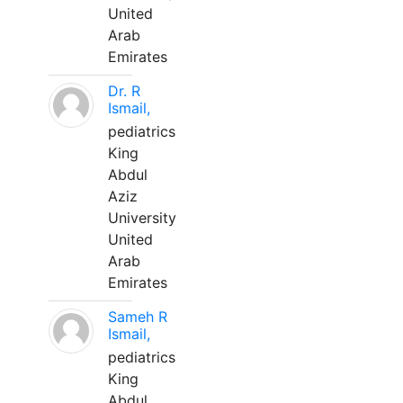
United
Arab
Emirates
Dr. R
Ismail,
pediatrics
King
Abdul
Aziz
University
United
Arab
Emirates
Sameh R
Ismail,
pediatrics
King
Abdul