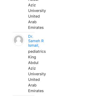
Aziz
University
United
Arab
Emirates
Dr.
Sameh R
Ismail,
pediatrics
King
Abdul
Aziz
University
United
Arab
Emirates