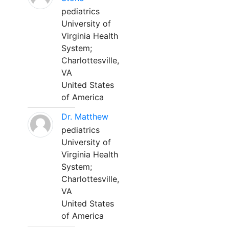
pediatrics
University of
Virginia Health
System;
Charlottesville,
VA
United States
of America
Dr. Matthew
pediatrics
University of
Virginia Health
System;
Charlottesville,
VA
United States
of America