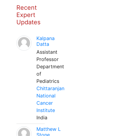
Recent
Expert
Updates
Kalpana
Datta
Assistant
Professor
Department
of
Pediatrics
Chittaranjan
National
Cancer
Institute
India
Matthew L
Stone