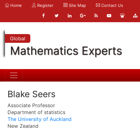
Home
Register
Site Map
Contact Us
Global
Mathematics Experts
Blake Seers
Associate Professor
Department of statistics
The University of Auckland
New Zealand