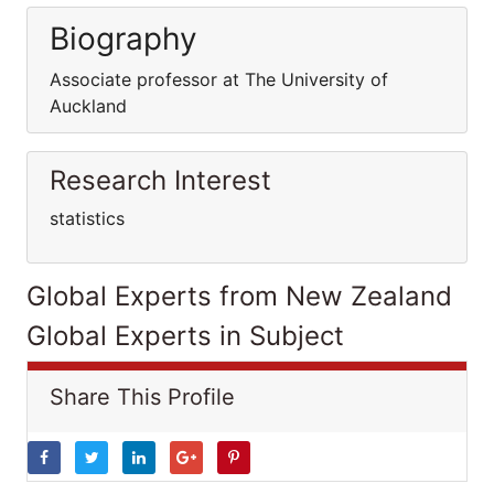
Biography
Associate professor at The University of
Auckland
Research Interest
statistics
Global Experts from New Zealand
Global Experts in Subject
Share This Profile