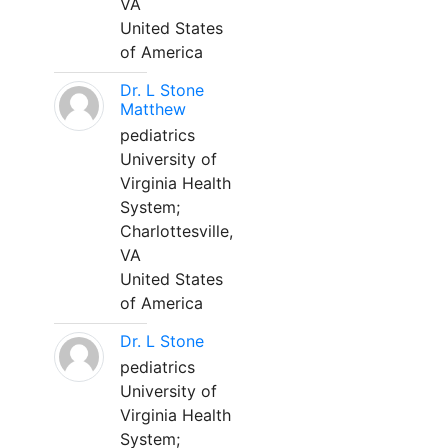
VA
United States
of America
Dr. L Stone
Matthew
pediatrics
University of
Virginia Health
System;
Charlottesville,
VA
United States
of America
Dr. L Stone
pediatrics
University of
Virginia Health
System;