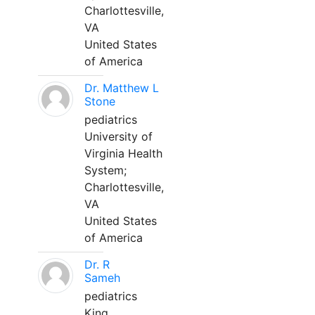
Charlottesville,
VA
United States
of America
Dr. Matthew L
Stone
pediatrics
University of
Virginia Health
System;
Charlottesville,
VA
United States
of America
Dr. R
Sameh
pediatrics
King