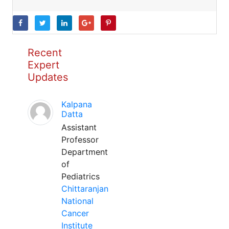
Recent
Expert
Updates
Kalpana
Datta
Assistant
Professor
Department
of
Pediatrics
Chittaranjan
National
Cancer
Institute