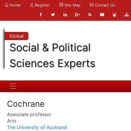
Home
Register
Site Map
Contact Us
Global
Social & Political
Sciences Experts
Cochrane
Associate professor
Arts
The University of Auckland