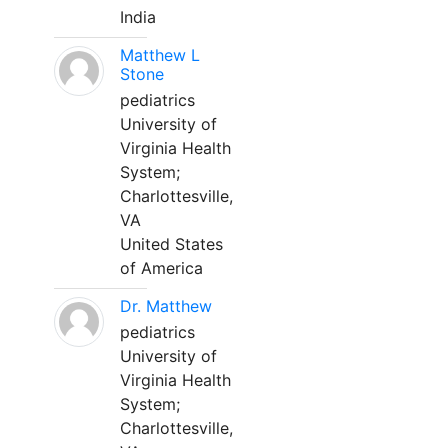
India
Matthew L
Stone
pediatrics
University of
Virginia Health
System;
Charlottesville,
VA
United States
of America
Dr. Matthew
pediatrics
University of
Virginia Health
System;
Charlottesville,