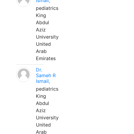
Ismail,
pediatrics
King
Abdul
Aziz
University
United
Arab
Emirates
Dr.
Sameh R
Ismail,
pediatrics
King
Abdul
Aziz
University
United
Arab