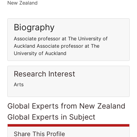
New Zealand
Biography
Associate professor at The University of
Auckland Associate professor at The
University of Auckland
Research Interest
Arts
Global Experts from New Zealand
Global Experts in Subject
Share This Profile