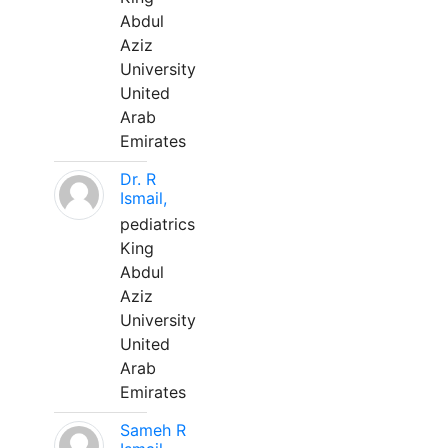
Abdul
Aziz
University
United
Arab
Emirates
Dr. R
Ismail,
pediatrics
King
Abdul
Aziz
University
United
Arab
Emirates
Sameh R