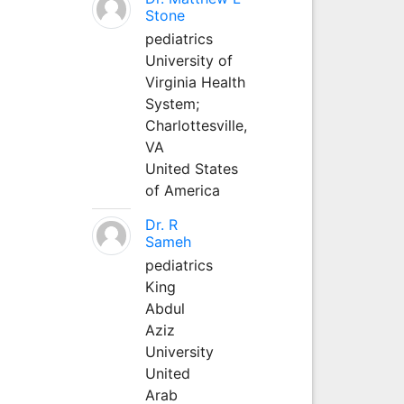
Stone
pediatrics
University of
Virginia Health
System;
Charlottesville,
VA
United States
of America
Dr. R
Sameh
pediatrics
King
Abdul
Aziz
University
United
Arab