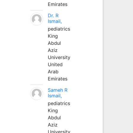
Emirates
Dr. R
Ismail,
pediatrics
King
Abdul
Aziz
University
United
Arab
Emirates
Sameh R
Ismail,
pediatrics
King
Abdul
Aziz
University