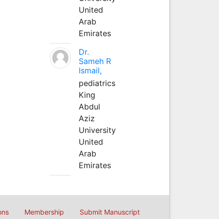
United
Arab
Emirates
Dr.
Sameh R
Ismail,
pediatrics
King
Abdul
Aziz
University
United
Arab
Emirates
ons
Membership
Submit Manuscript