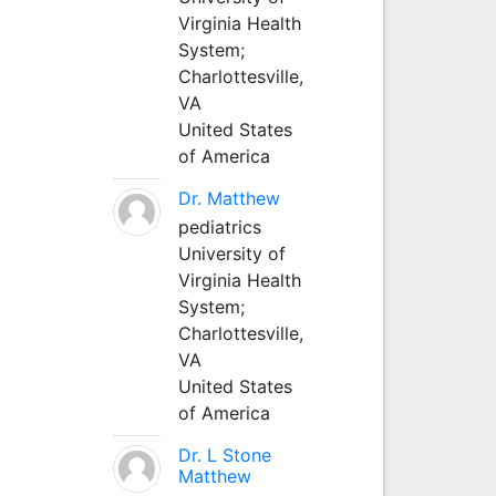
Virginia Health
System;
Charlottesville,
VA
United States
of America
Dr. Matthew
pediatrics
University of
Virginia Health
System;
Charlottesville,
VA
United States
of America
Dr. L Stone
Matthew