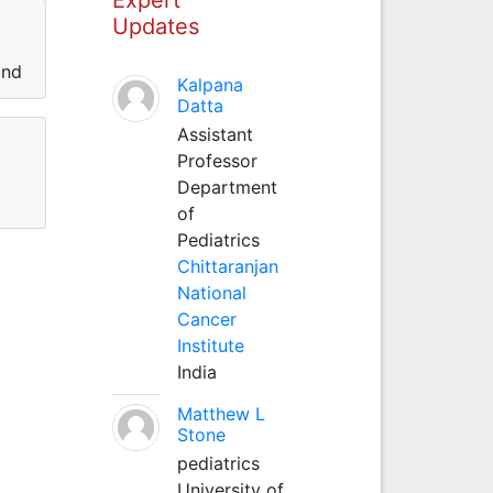
Updates
and
Kalpana
Datta
Assistant
Professor
Department
of
Pediatrics
Chittaranjan
National
Cancer
Institute
India
Matthew L
Stone
pediatrics
University of