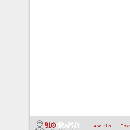
About Us
Open