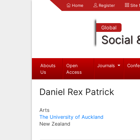
Home
Register
Site
Global
Social 
Abouts
Open
Journals
Confe
Us
Access
Daniel Rex Patrick
Arts
The University of Auckland
New Zealand