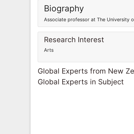
Biography
Associate professor at The University 
Research Interest
Arts
Global Experts from New Z
Global Experts in Subject