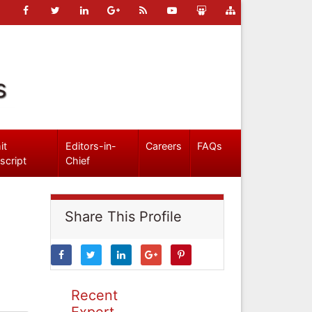
s
it
Editors-in-
Careers
FAQs
script
Chief
Share This Profile
Recent
Expert