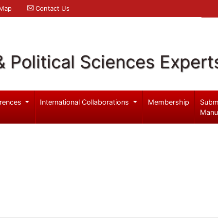
 Map
Contact Us
& Political Sciences Expert
rences
International Collaborations
Membership
Subm
Manu