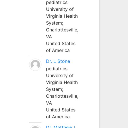
pediatrics
University of
Virginia Health
System;
Charlottesville,
VA
United States
of America
Dr. L Stone
pediatrics
University of
Virginia Health
System;
Charlottesville,
VA
United States
of America
Dr. Matthew L