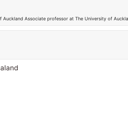
of Auckland Associate professor at The University of Auckl
ealand