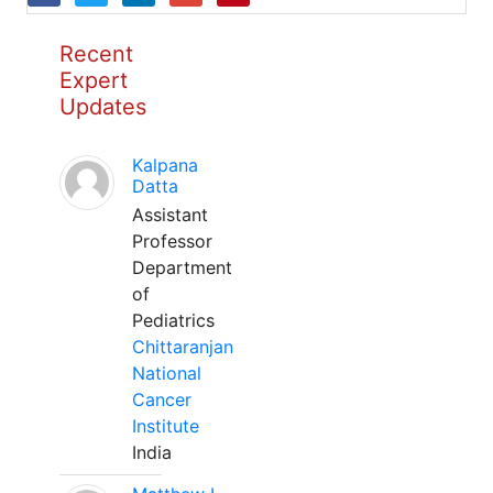
Recent
Expert
Updates
Kalpana
Datta
Assistant
Professor
Department
of
Pediatrics
Chittaranjan
National
Cancer
Institute
India