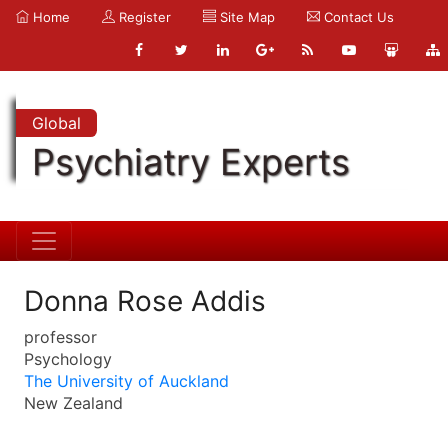
Home
Register
Site Map
Contact Us
Global
Psychiatry Experts
Donna Rose Addis
professor
Psychology
The University of Auckland
New Zealand