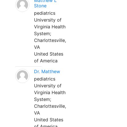
Matthew L
Stone
pediatrics
University of
Virginia Health
System;
Charlottesville,
VA
United States
of America
Dr. Matthew
pediatrics
University of
Virginia Health
System;
Charlottesville,
VA
United States
of America