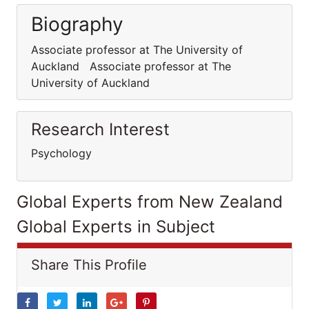
Biography
Associate professor at The University of
Auckland Associate professor at The
University of Auckland
Research Interest
Psychology
Global Experts from New Zealand
Global Experts in Subject
Share This Profile