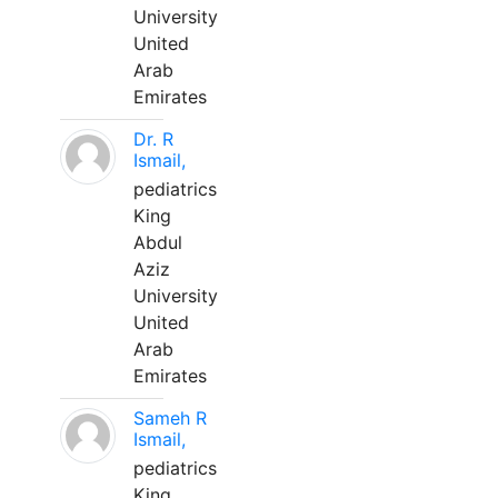
University
United
Arab
Emirates
Dr. R
Ismail,
pediatrics
King
Abdul
Aziz
University
United
Arab
Emirates
Sameh R
Ismail,
pediatrics
King