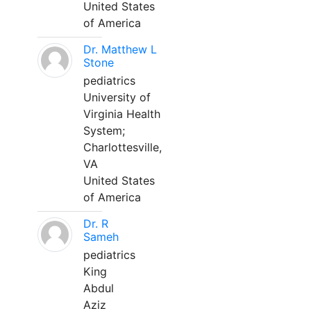
United States
of America
Dr. Matthew L
Stone
pediatrics
University of
Virginia Health
System;
Charlottesville,
VA
United States
of America
Dr. R
Sameh
pediatrics
King
Abdul
Aziz