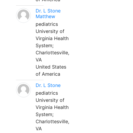
Dr. L Stone
Matthew
pediatrics
University of
Virginia Health
System;
Charlottesville,
VA
United States
of America
Dr. L Stone
pediatrics
University of
Virginia Health
System;
Charlottesville,
VA