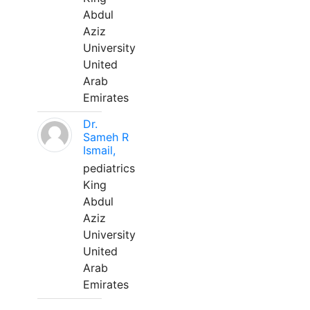
Abdul
Aziz
University
United
Arab
Emirates
Dr.
Sameh R
Ismail,
pediatrics
King
Abdul
Aziz
University
United
Arab
Emirates