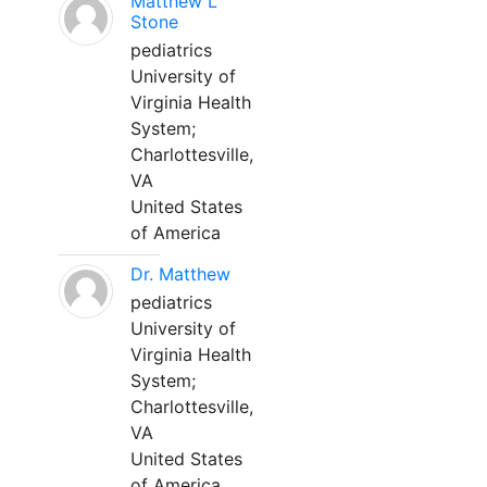
Matthew L
Stone
pediatrics
University of
Virginia Health
System;
Charlottesville,
VA
United States
of America
Dr. Matthew
pediatrics
University of
Virginia Health
System;
Charlottesville,
VA
United States
of America