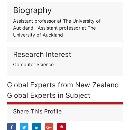
Biography
Assistant professor at The University of
Auckland Assistant professor at The
University of Auckland
Research Interest
Computer Science
Global Experts from New Zealand
Global Experts in Subject
Share This Profile