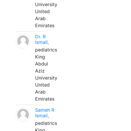
University
United
Arab
Emirates
Dr. R
Ismail,
pediatrics
King
Abdul
Aziz
University
United
Arab
Emirates
Sameh R
Ismail,
pediatrics
King