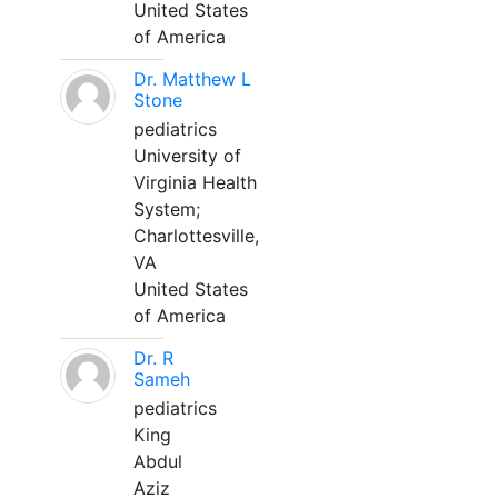
United States
of America
Dr. Matthew L
Stone
pediatrics
University of
Virginia Health
System;
Charlottesville,
VA
United States
of America
Dr. R
Sameh
pediatrics
King
Abdul
Aziz