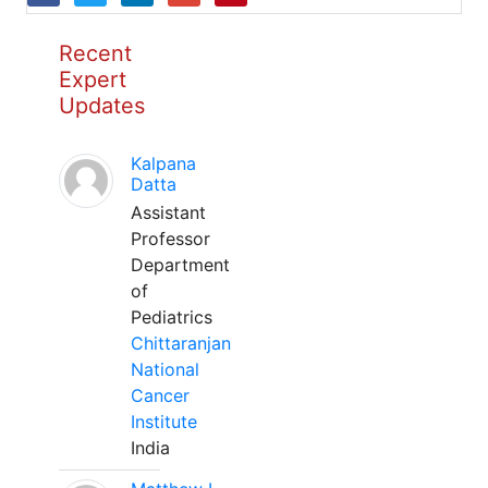
Recent
Expert
Updates
Kalpana
Datta
Assistant
Professor
Department
of
Pediatrics
Chittaranjan
National
Cancer
Institute
India