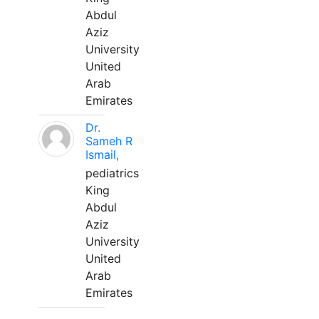
Abdul
Aziz
University
United
Arab
Emirates
Dr.
Sameh R
Ismail,
pediatrics
King
Abdul
Aziz
University
United
Arab
Emirates