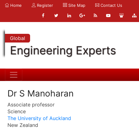
Home
Register
Site Map
Contact Us
Global
Engineering Experts
Dr S Manoharan
Associate professor
Science
The University of Auckland
New Zealand