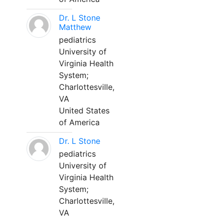
Dr. L Stone
Matthew
pediatrics
University of
Virginia Health
System;
Charlottesville,
VA
United States
of America
Dr. L Stone
pediatrics
University of
Virginia Health
System;
Charlottesville,
VA