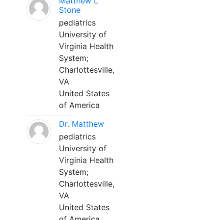
Matthew L
Stone
pediatrics
University of
Virginia Health
System;
Charlottesville,
VA
United States
of America
Dr. Matthew
pediatrics
University of
Virginia Health
System;
Charlottesville,
VA
United States
of America