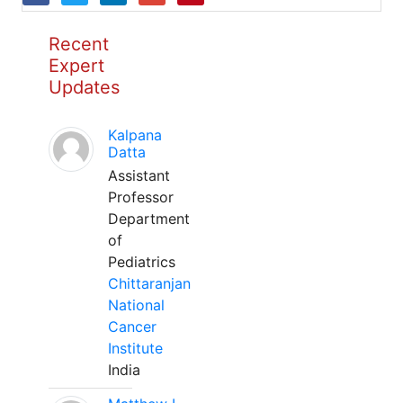
Recent
Expert
Updates
Kalpana
Datta
Assistant
Professor
Department
of
Pediatrics
Chittaranjan
National
Cancer
Institute
India