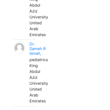
Abdul
Aziz
University
United
Arab
Emirates
Dr.
Sameh R
Ismail,
pediatrics
King
Abdul
Aziz
University
United
Arab
Emirates