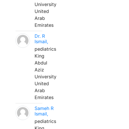
University
United
Arab
Emirates
Dr. R
Ismail,
pediatrics
King
Abdul
Aziz
University
United
Arab
Emirates
Sameh R
Ismail,
pediatrics
King