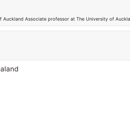
of Auckland Associate professor at The University of Auckl
ealand