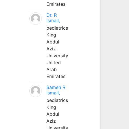
Emirates
Dr. R
Ismail,
pediatrics
King
Abdul
Aziz
University
United
Arab
Emirates
Sameh R
Ismail,
pediatrics
King
Abdul
Aziz
University