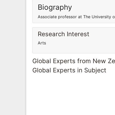
Biography
Associate professor at The University 
Research Interest
Arts
Global Experts from New Z
Global Experts in Subject