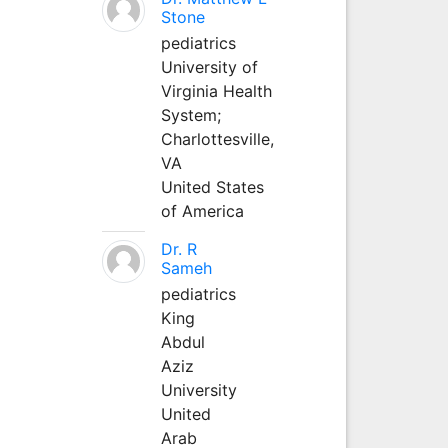
Stone
pediatrics
University of
Virginia Health
System;
Charlottesville,
VA
United States
of America
Dr. R
Sameh
pediatrics
King
Abdul
Aziz
University
United
Arab