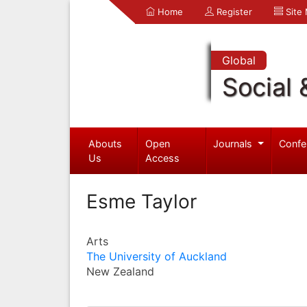
Home
Register
Site
Global
Social 
Abouts
Open
Journals
Confe
Us
Access
Esme Taylor
Arts
The University of Auckland
New Zealand