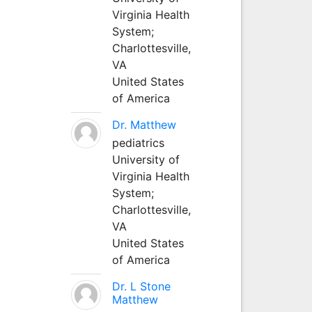
Virginia Health
System;
Charlottesville,
VA
United States
of America
Dr. Matthew
pediatrics
University of
Virginia Health
System;
Charlottesville,
VA
United States
of America
Dr. L Stone
Matthew