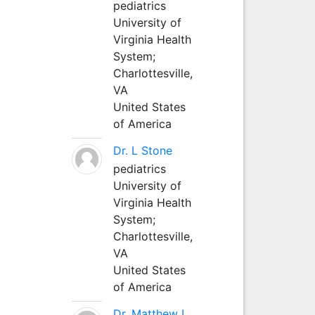
pediatrics
University of
Virginia Health
System;
Charlottesville,
VA
United States
of America
Dr. L Stone
pediatrics
University of
Virginia Health
System;
Charlottesville,
VA
United States
of America
Dr. Matthew L