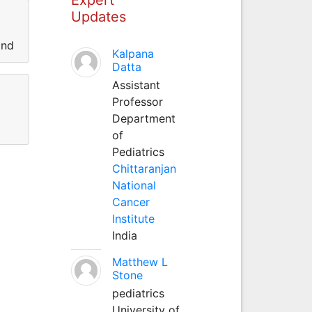
Updates
and
Kalpana
Datta
Assistant
Professor
Department
of
Pediatrics
Chittaranjan
National
Cancer
Institute
India
Matthew L
Stone
pediatrics
University of