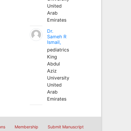
United
Arab
Emirates
Dr.
Sameh R
Ismail,
pediatrics
King
Abdul
Aziz
University
United
Arab
Emirates
ons
Membership
Submit Manuscript