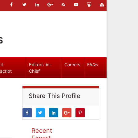
s
it
Editors-in-
Careers
FAQs
script
Chief
Share This Profile
Recent
Expert