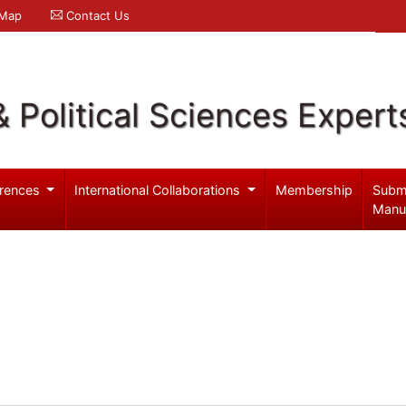
 Map
Contact Us
& Political Sciences Expert
rences
International Collaborations
Membership
Subm
Manu