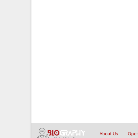
About Us
Open