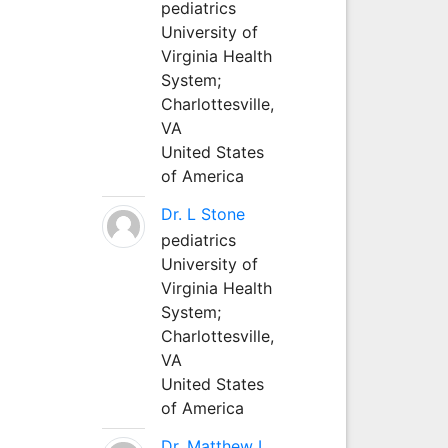
pediatrics
University of
Virginia Health
System;
Charlottesville,
VA
United States
of America
Dr. L Stone
pediatrics
University of
Virginia Health
System;
Charlottesville,
VA
United States
of America
Dr. Matthew L