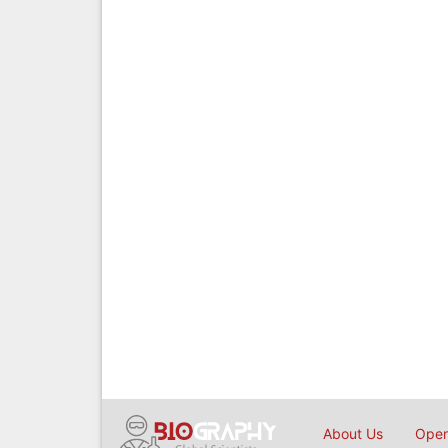
About Us
Open