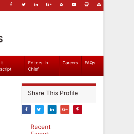
s
it
Editors-in-
Careers
FAQs
script
Chief
Share This Profile
Recent
Expert