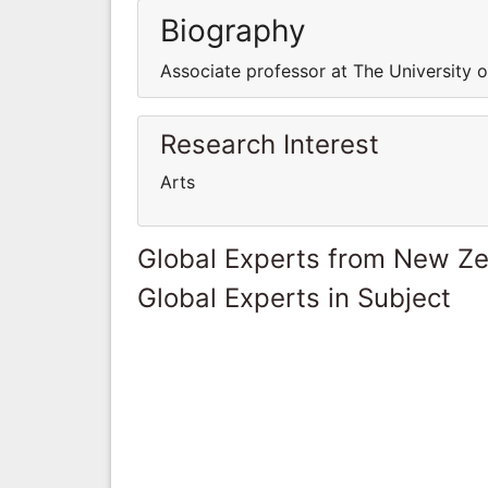
Biography
Associate professor at The University 
Research Interest
Arts
Global Experts from New Z
Global Experts in Subject