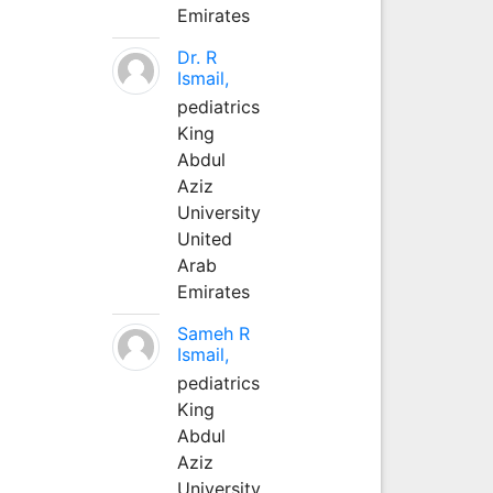
Emirates
Dr. R
Ismail,
pediatrics
King
Abdul
Aziz
University
United
Arab
Emirates
Sameh R
Ismail,
pediatrics
King
Abdul
Aziz
University