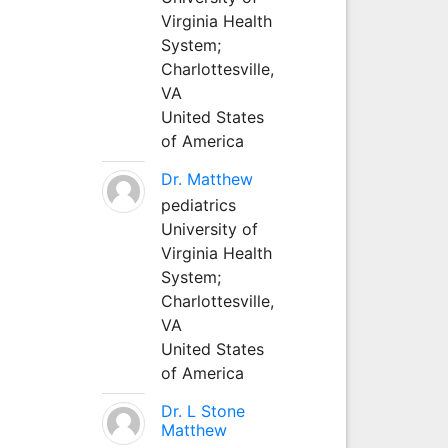
Virginia Health
System;
Charlottesville,
VA
United States
of America
Dr. Matthew
pediatrics
University of
Virginia Health
System;
Charlottesville,
VA
United States
of America
Dr. L Stone
Matthew