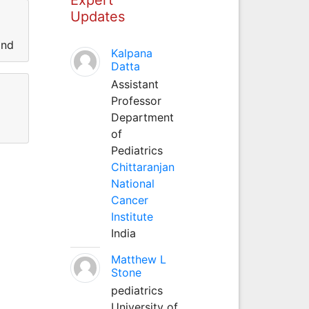
Updates
and
Kalpana
Datta
Assistant
Professor
Department
of
Pediatrics
Chittaranjan
National
Cancer
Institute
India
Matthew L
Stone
pediatrics
University of