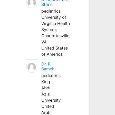
Stone
pediatrics
University of
Virginia Health
System;
Charlottesville,
VA
United States
of America
Dr. R
Sameh
pediatrics
King
Abdul
Aziz
University
United
Arab