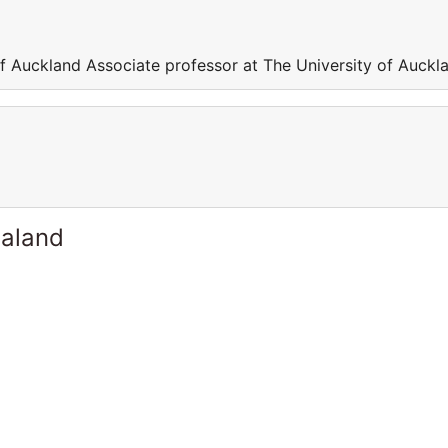
of Auckland Associate professor at The University of Auckl
ealand