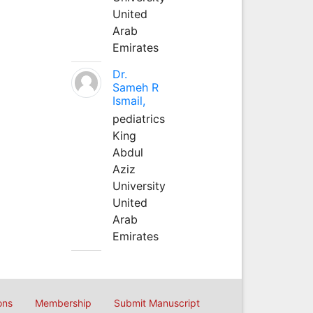
United
Arab
Emirates
Dr.
Sameh R
Ismail,
pediatrics
King
Abdul
Aziz
University
United
Arab
Emirates
ons
Membership
Submit Manuscript