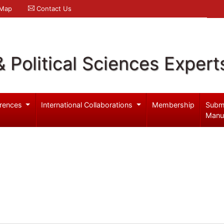
 Map
Contact Us
& Political Sciences Expert
rences
International Collaborations
Membership
Subm
Manu