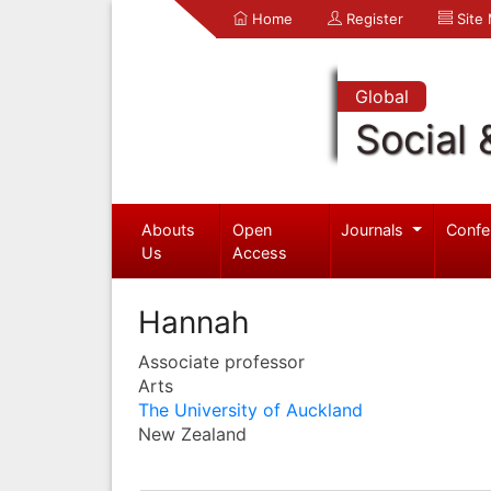
Home
Register
Site
Global
Social 
Abouts
Open
Journals
Confe
Us
Access
Hannah
Associate professor
Arts
The University of Auckland
New Zealand