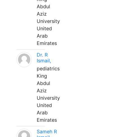
Abdul
Aziz
University
United
Arab
Emirates
Dr. R
Ismail,
pediatrics
King
Abdul
Aziz
University
United
Arab
Emirates
Sameh R