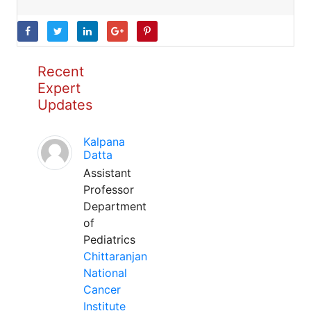
Recent
Expert
Updates
Kalpana
Datta
Assistant
Professor
Department
of
Pediatrics
Chittaranjan
National
Cancer
Institute