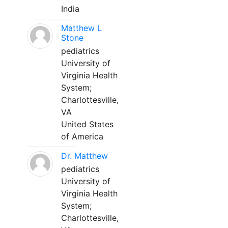
India
Matthew L
Stone
pediatrics
University of
Virginia Health
System;
Charlottesville,
VA
United States
of America
Dr. Matthew
pediatrics
University of
Virginia Health
System;
Charlottesville,