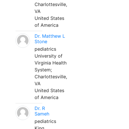
Charlottesville,
VA
United States
of America
Dr. Matthew L
Stone
pediatrics
University of
Virginia Health
System;
Charlottesville,
VA
United States
of America
Dr. R
Sameh
pediatrics
King