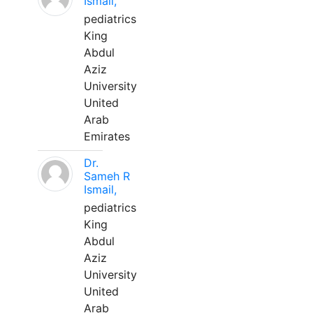
Ismail,
pediatrics
King
Abdul
Aziz
University
United
Arab
Emirates
Dr.
Sameh R
Ismail,
pediatrics
King
Abdul
Aziz
University
United
Arab