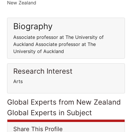
New Zealand
Biography
Associate professor at The University of
Auckland Associate professor at The
University of Auckland
Research Interest
Arts
Global Experts from New Zealand
Global Experts in Subject
Share This Profile