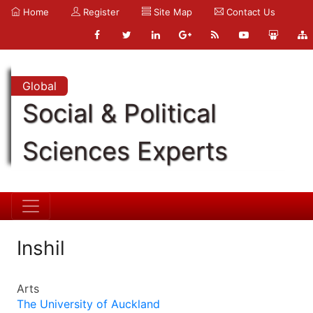
Home
Register
Site Map
Contact Us
Global
Social & Political
Sciences Experts
Inshil
Arts
The University of Auckland