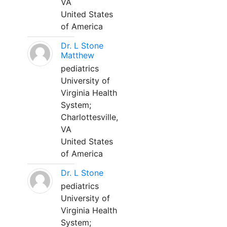
VA
United States
of America
Dr. L Stone
Matthew
pediatrics
University of
Virginia Health
System;
Charlottesville,
VA
United States
of America
Dr. L Stone
pediatrics
University of
Virginia Health
System;