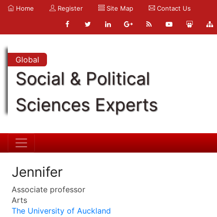
Home
Register
Site Map
Contact Us
Global
Social & Political
Sciences Experts
Jennifer
Associate professor
Arts
The University of Auckland