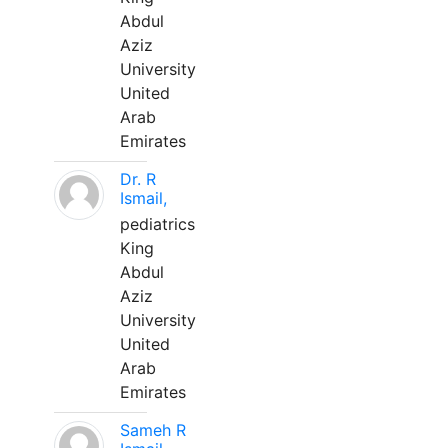
Abdul
Aziz
University
United
Arab
Emirates
Dr. R
Ismail,
pediatrics
King
Abdul
Aziz
University
United
Arab
Emirates
Sameh R