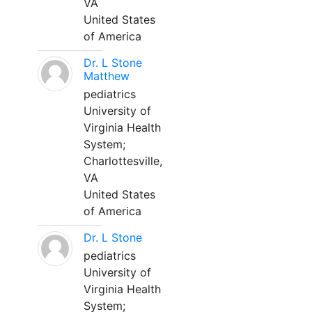
VA
United States
of America
Dr. L Stone
Matthew
pediatrics
University of
Virginia Health
System;
Charlottesville,
VA
United States
of America
Dr. L Stone
pediatrics
University of
Virginia Health
System;