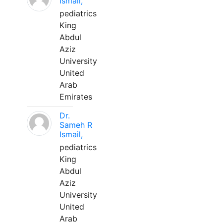
Ismail,
pediatrics
King
Abdul
Aziz
University
United
Arab
Emirates
Dr.
Sameh R
Ismail,
pediatrics
King
Abdul
Aziz
University
United
Arab