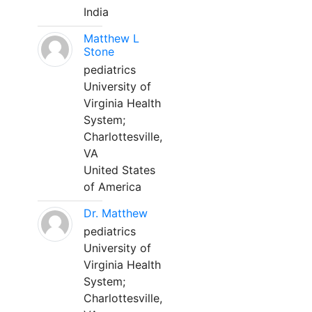
India
Matthew L
Stone
pediatrics
University of
Virginia Health
System;
Charlottesville,
VA
United States
of America
Dr. Matthew
pediatrics
University of
Virginia Health
System;
Charlottesville,