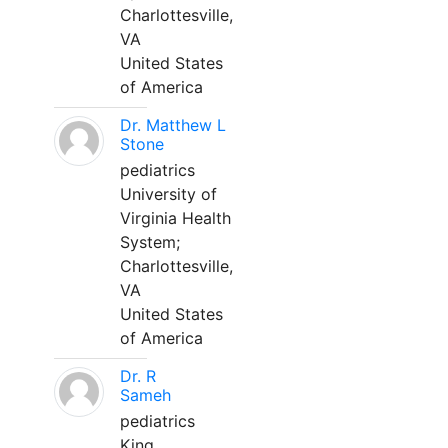
Charlottesville,
VA
United States
of America
Dr. Matthew L
Stone
pediatrics
University of
Virginia Health
System;
Charlottesville,
VA
United States
of America
Dr. R
Sameh
pediatrics
King