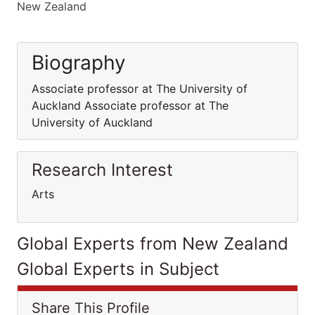
New Zealand
Biography
Associate professor at The University of
Auckland Associate professor at The
University of Auckland
Research Interest
Arts
Global Experts from New Zealand
Global Experts in Subject
Share This Profile