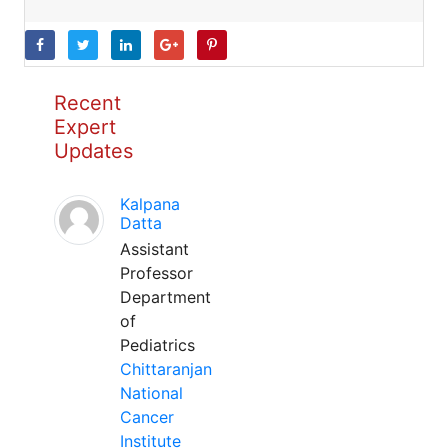
Recent
Expert
Updates
Kalpana
Datta
Assistant
Professor
Department
of
Pediatrics
Chittaranjan
National
Cancer
Institute