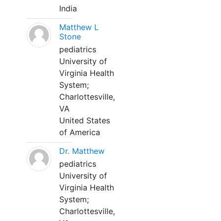
India
Matthew L
Stone
pediatrics
University of
Virginia Health
System;
Charlottesville,
VA
United States
of America
Dr. Matthew
pediatrics
University of
Virginia Health
System;
Charlottesville,