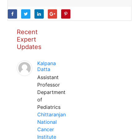
Recent
Expert
Updates
Kalpana
Datta
Assistant
Professor
Department
of
Pediatrics
Chittaranjan
National
Cancer
Institute