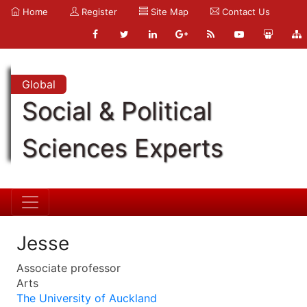
Home
Register
Site Map
Contact Us
Global
Social & Political
Sciences Experts
Jesse
Associate professor
Arts
The University of Auckland