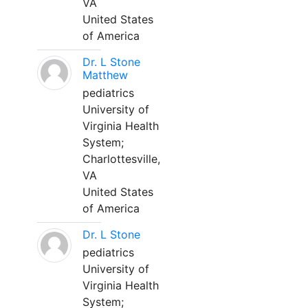
VA
United States
of America
Dr. L Stone
Matthew
pediatrics
University of
Virginia Health
System;
Charlottesville,
VA
United States
of America
Dr. L Stone
pediatrics
University of
Virginia Health
System;