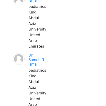
Ismail,
pediatrics
King
Abdul
Aziz
University
United
Arab
Emirates
Dr.
Sameh R
Ismail,
pediatrics
King
Abdul
Aziz
University
United
Arab