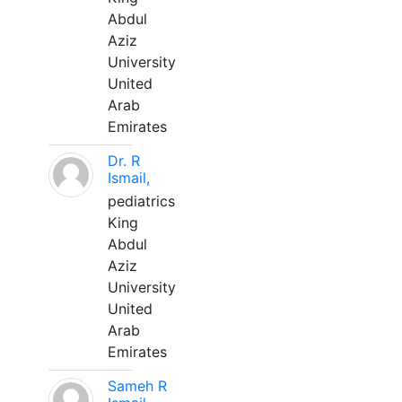
Abdul
Aziz
University
United
Arab
Emirates
Dr. R
Ismail,
pediatrics
King
Abdul
Aziz
University
United
Arab
Emirates
Sameh R