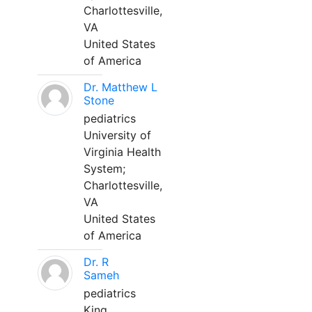
Charlottesville,
VA
United States
of America
Dr. Matthew L
Stone
pediatrics
University of
Virginia Health
System;
Charlottesville,
VA
United States
of America
Dr. R
Sameh
pediatrics
King