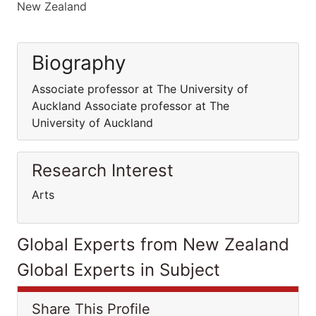
New Zealand
Biography
Associate professor at The University of
Auckland Associate professor at The
University of Auckland
Research Interest
Arts
Global Experts from New Zealand
Global Experts in Subject
Share This Profile