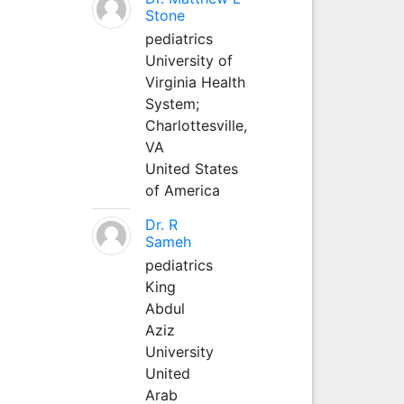
Stone
pediatrics
University of
Virginia Health
System;
Charlottesville,
VA
United States
of America
Dr. R
Sameh
pediatrics
King
Abdul
Aziz
University
United
Arab