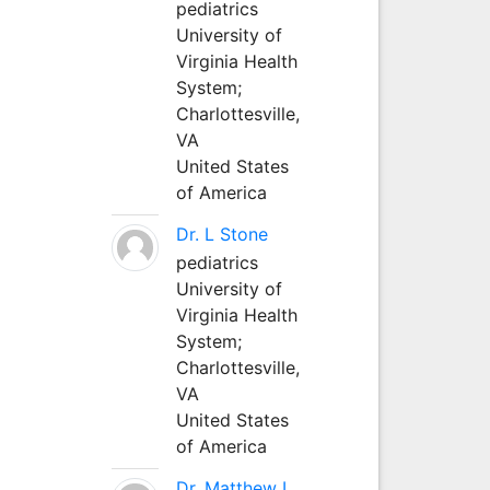
pediatrics
University of
Virginia Health
System;
Charlottesville,
VA
United States
of America
Dr. L Stone
pediatrics
University of
Virginia Health
System;
Charlottesville,
VA
United States
of America
Dr. Matthew L