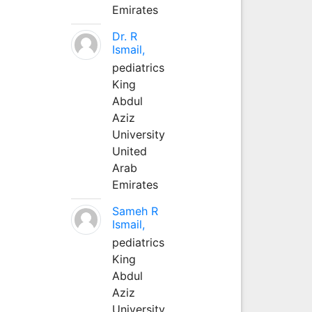
Emirates
Dr. R
Ismail,
pediatrics
King
Abdul
Aziz
University
United
Arab
Emirates
Sameh R
Ismail,
pediatrics
King
Abdul
Aziz
University