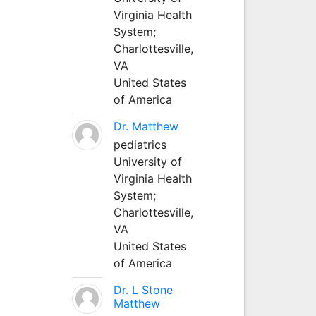
Virginia Health
System;
Charlottesville,
VA
United States
of America
Dr. Matthew
pediatrics
University of
Virginia Health
System;
Charlottesville,
VA
United States
of America
Dr. L Stone
Matthew