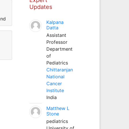
Updates
and
Kalpana
Datta
Assistant
Professor
Department
of
Pediatrics
Chittaranjan
National
Cancer
Institute
India
Matthew L
Stone
pediatrics
University of