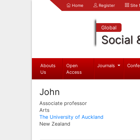
Home
Register
Site
Global
Social 
Abouts
Open
Journals
Confe
Us
Access
John
Associate professor
Arts
The University of Auckland
New Zealand