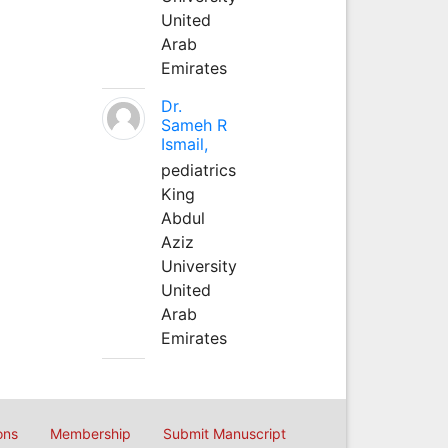
United
Arab
Emirates
Dr.
Sameh R
Ismail,
pediatrics
King
Abdul
Aziz
University
United
Arab
Emirates
ons
Membership
Submit Manuscript