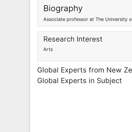
Biography
Associate professor at The University 
Research Interest
Arts
Global Experts from New Z
Global Experts in Subject