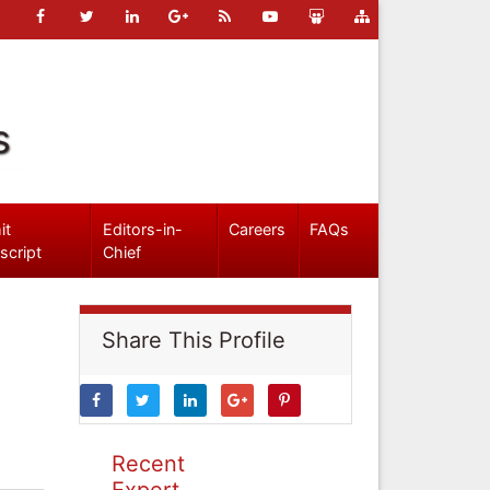
s
it
Editors-in-
Careers
FAQs
script
Chief
Share This Profile
Recent
Expert