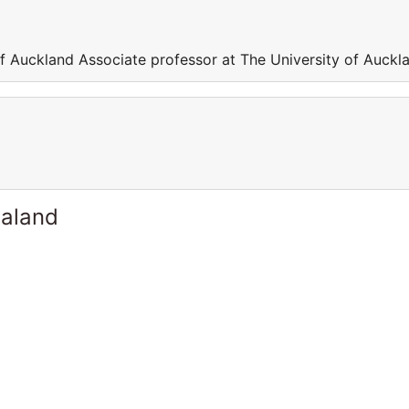
of Auckland Associate professor at The University of Auckl
ealand