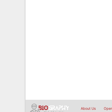
About Us
Open