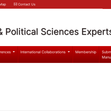
 Map
Contact Us
& Political Sciences Expert
rences
International Collaborations
Membership
Subm
Manu