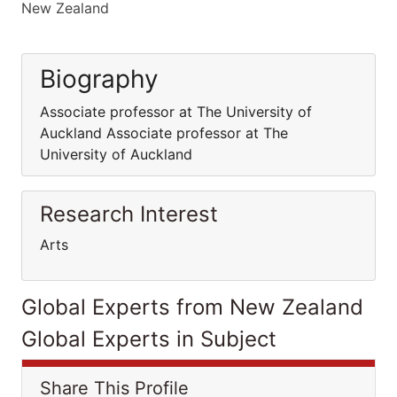
New Zealand
Biography
Associate professor at The University of
Auckland Associate professor at The
University of Auckland
Research Interest
Arts
Global Experts from New Zealand
Global Experts in Subject
Share This Profile