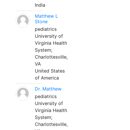
India
Matthew L
Stone
pediatrics
University of
Virginia Health
System;
Charlottesville,
VA
United States
of America
Dr. Matthew
pediatrics
University of
Virginia Health
System;
Charlottesville,