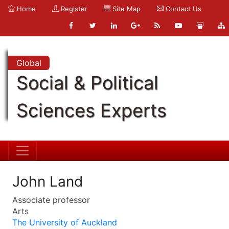
Home
Register
Site Map
Contact Us
Global
Social & Political
Sciences Experts
John Land
Associate professor
Arts
The University of Auckland