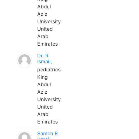
Abdul
Aziz
University
United
Arab
Emirates
Dr. R
Ismail,
pediatrics
King
Abdul
Aziz
University
United
Arab
Emirates
Sameh R