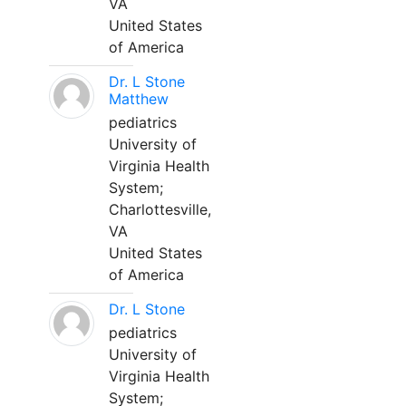
VA
United States
of America
Dr. L Stone
Matthew
pediatrics
University of
Virginia Health
System;
Charlottesville,
VA
United States
of America
Dr. L Stone
pediatrics
University of
Virginia Health
System;