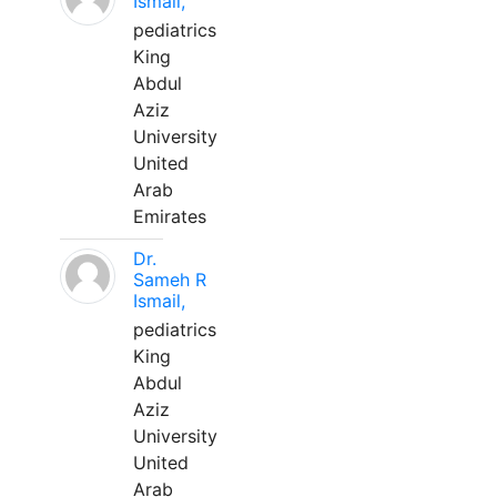
Ismail,
pediatrics
King
Abdul
Aziz
University
United
Arab
Emirates
Dr.
Sameh R
Ismail,
pediatrics
King
Abdul
Aziz
University
United
Arab