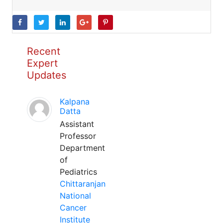
Recent
Expert
Updates
Kalpana
Datta
Assistant
Professor
Department
of
Pediatrics
Chittaranjan
National
Cancer
Institute