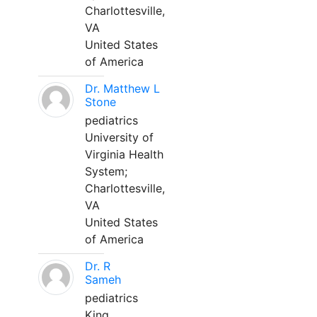
Charlottesville,
VA
United States
of America
Dr. Matthew L
Stone
pediatrics
University of
Virginia Health
System;
Charlottesville,
VA
United States
of America
Dr. R
Sameh
pediatrics
King