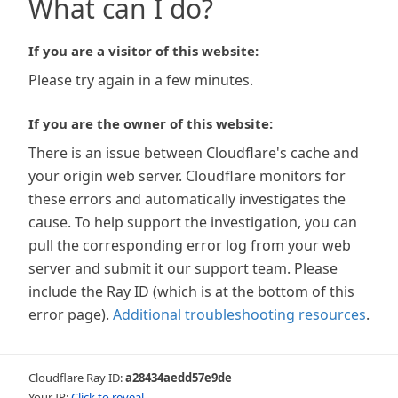
What can I do?
If you are a visitor of this website:
Please try again in a few minutes.
If you are the owner of this website:
There is an issue between Cloudflare's cache and
your origin web server. Cloudflare monitors for
these errors and automatically investigates the
cause. To help support the investigation, you can
pull the corresponding error log from your web
server and submit it our support team. Please
include the Ray ID (which is at the bottom of this
error page).
Additional troubleshooting resources
.
Cloudflare Ray ID:
a28434aedd57e9de
Your IP:
Click to reveal