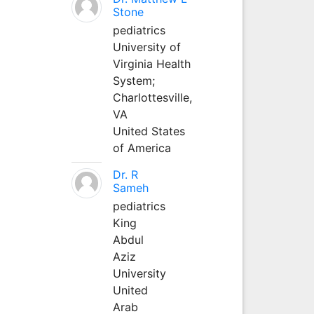
Stone
pediatrics
University of
Virginia Health
System;
Charlottesville,
VA
United States
of America
Dr. R
Sameh
pediatrics
King
Abdul
Aziz
University
United
Arab