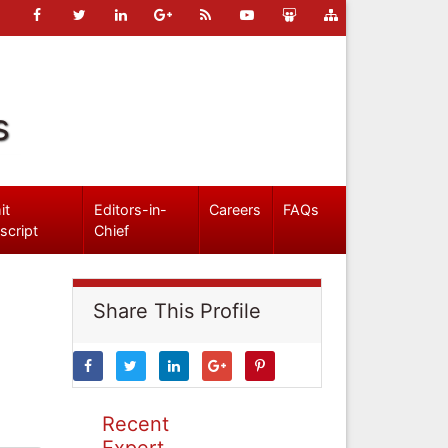
s
it
Editors-in-
Careers
FAQs
script
Chief
Share This Profile
Recent
Expert