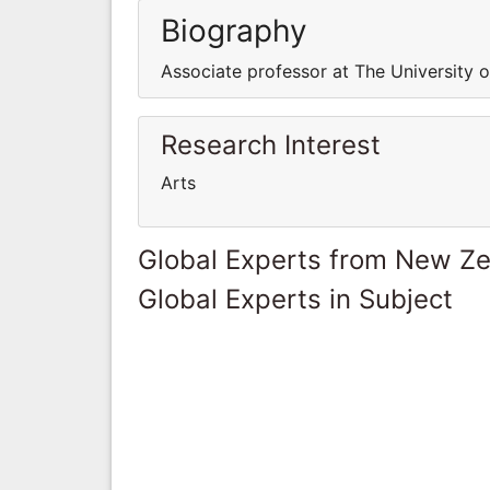
Biography
Associate professor at The University 
Research Interest
Arts
Global Experts from New Z
Global Experts in Subject