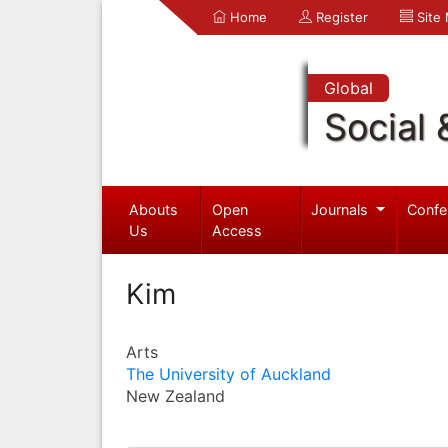
Home
Register
Site
Global
Social 
Abouts
Open
Journals
Confe
Us
Access
Kim
Arts
The University of Auckland
New Zealand