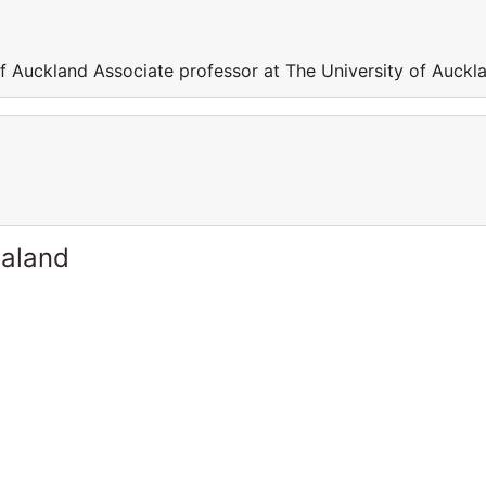
of Auckland Associate professor at The University of Auckl
ealand