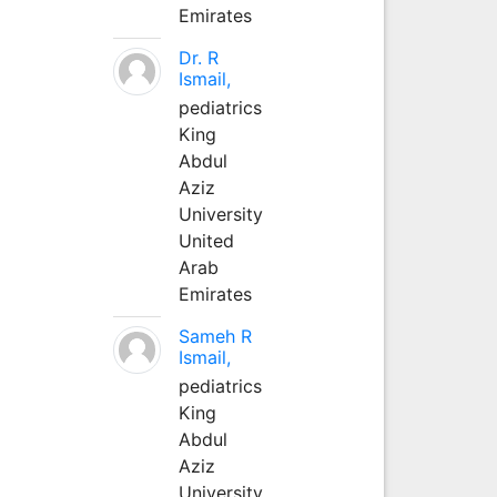
Emirates
Dr. R
Ismail,
pediatrics
King
Abdul
Aziz
University
United
Arab
Emirates
Sameh R
Ismail,
pediatrics
King
Abdul
Aziz
University