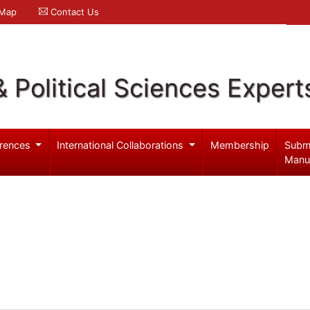
 Map
Contact Us
& Political Sciences Expert
rences
International Collaborations
Membership
Subm
Manu