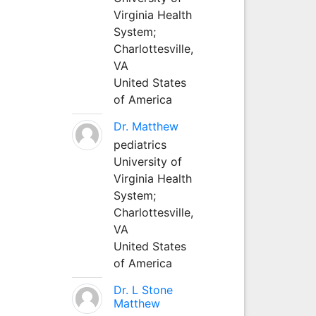
Virginia Health
System;
Charlottesville,
VA
United States
of America
Dr. Matthew
pediatrics
University of
Virginia Health
System;
Charlottesville,
VA
United States
of America
Dr. L Stone
Matthew