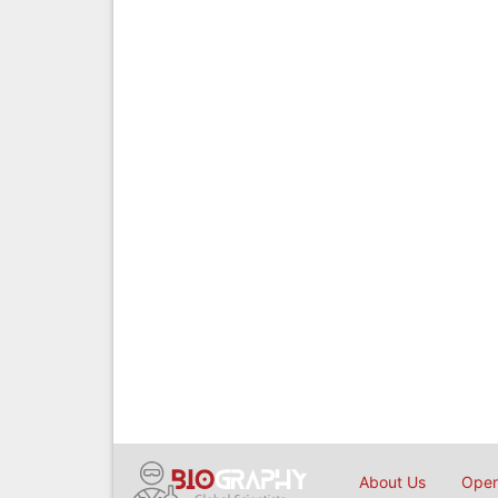
About Us
Open