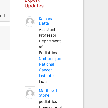
Updates
and
Kalpana
Datta
Assistant
Professor
Department
of
Pediatrics
Chittaranjan
National
Cancer
Institute
India
Matthew L
Stone
pediatrics
University of