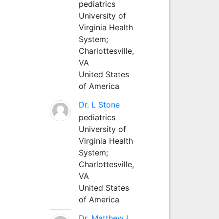
pediatrics
University of
Virginia Health
System;
Charlottesville,
VA
United States
of America
Dr. L Stone
pediatrics
University of
Virginia Health
System;
Charlottesville,
VA
United States
of America
Dr. Matthew L