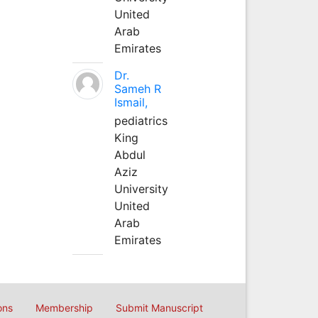
United
Arab
Emirates
Dr.
Sameh R
Ismail,
pediatrics
King
Abdul
Aziz
University
United
Arab
Emirates
ons
Membership
Submit Manuscript