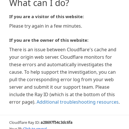
What can I do?
If you are a visitor of this website:
Please try again in a few minutes.
If you are the owner of this website:
There is an issue between Cloudflare's cache and
your origin web server. Cloudflare monitors for
these errors and automatically investigates the
cause. To help support the investigation, you can
pull the corresponding error log from your web
server and submit it our support team. Please
include the Ray ID (which is at the bottom of this
error page).
Additional troubleshooting resources
.
Cloudflare Ray ID:
a28697f54c3dc6fa
Your IP:
Click to reveal