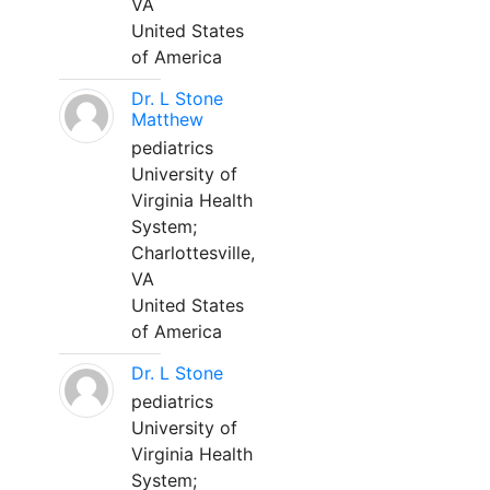
VA
United States
of America
Dr. L Stone
Matthew
pediatrics
University of
Virginia Health
System;
Charlottesville,
VA
United States
of America
Dr. L Stone
pediatrics
University of
Virginia Health
System;