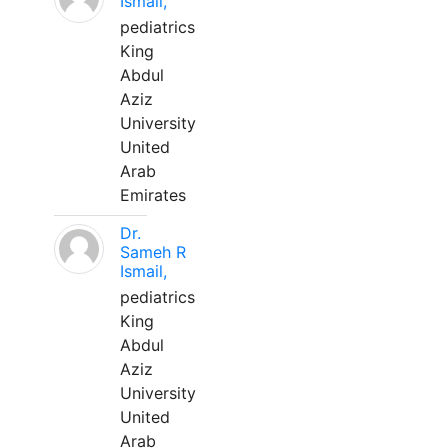
Ismail,
pediatrics
King
Abdul
Aziz
University
United
Arab
Emirates
Dr.
Sameh R
Ismail,
pediatrics
King
Abdul
Aziz
University
United
Arab