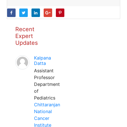
Recent
Expert
Updates
Kalpana
Datta
Assistant
Professor
Department
of
Pediatrics
Chittaranjan
National
Cancer
Institute