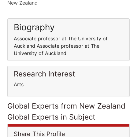
New Zealand
Biography
Associate professor at The University of
Auckland Associate professor at The
University of Auckland
Research Interest
Arts
Global Experts from New Zealand
Global Experts in Subject
Share This Profile