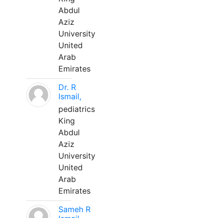
Abdul
Aziz
University
United
Arab
Emirates
Dr. R
Ismail,
pediatrics
King
Abdul
Aziz
University
United
Arab
Emirates
Sameh R