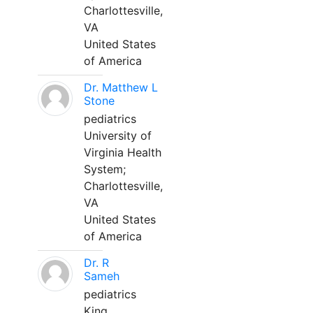
Charlottesville,
VA
United States
of America
Dr. Matthew L
Stone
pediatrics
University of
Virginia Health
System;
Charlottesville,
VA
United States
of America
Dr. R
Sameh
pediatrics
King