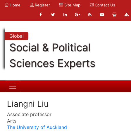
Home
Register
Site Map
Contact Us
Global
Social & Political
Sciences Experts
Liangni Liu
Associate professor
Arts
The University of Auckland