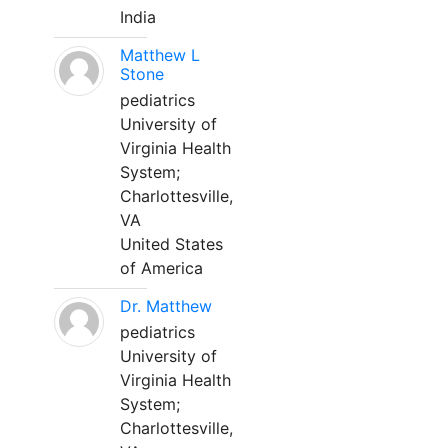
India
Matthew L
Stone
pediatrics
University of
Virginia Health
System;
Charlottesville,
VA
United States
of America
Dr. Matthew
pediatrics
University of
Virginia Health
System;
Charlottesville,