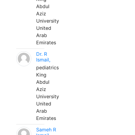
Abdul
Aziz
University
United
Arab
Emirates
Dr. R
Ismail,
pediatrics
King
Abdul
Aziz
University
United
Arab
Emirates
Sameh R