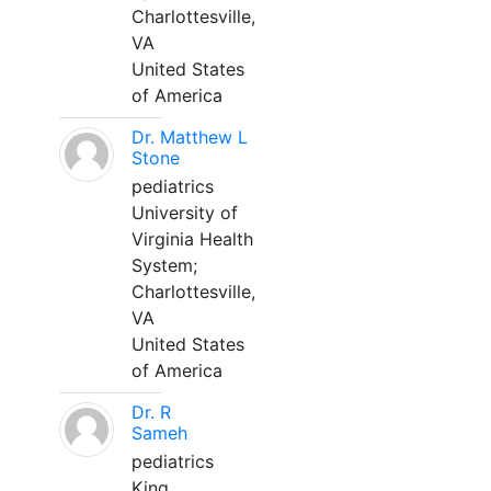
Charlottesville,
VA
United States
of America
Dr. Matthew L
Stone
pediatrics
University of
Virginia Health
System;
Charlottesville,
VA
United States
of America
Dr. R
Sameh
pediatrics
King