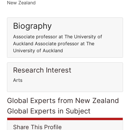
New Zealand
Biography
Associate professor at The University of
Auckland Associate professor at The
University of Auckland
Research Interest
Arts
Global Experts from New Zealand
Global Experts in Subject
Share This Profile