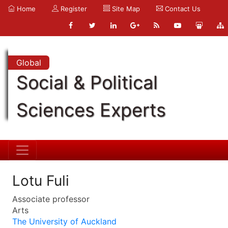
Home
Register
Site Map
Contact Us
Global
Social & Political
Sciences Experts
Lotu Fuli
Associate professor
Arts
The University of Auckland