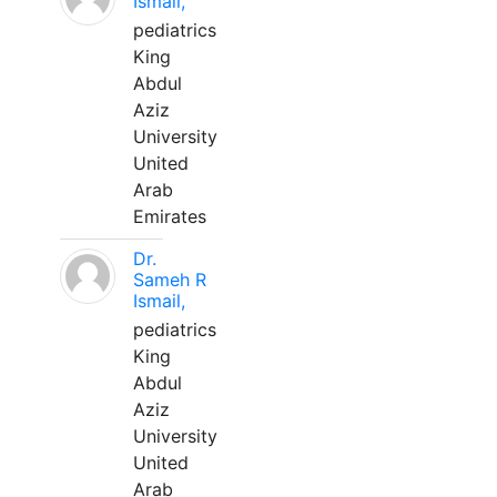
Ismail,
pediatrics
King
Abdul
Aziz
University
United
Arab
Emirates
Dr.
Sameh R
Ismail,
pediatrics
King
Abdul
Aziz
University
United
Arab