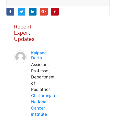
Recent
Expert
Updates
Kalpana
Datta
Assistant
Professor
Department
of
Pediatrics
Chittaranjan
National
Cancer
Institute