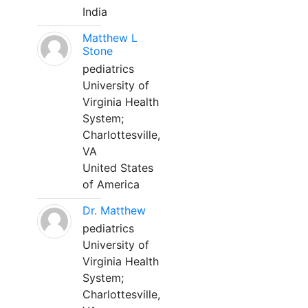
India
Matthew L
Stone
pediatrics
University of
Virginia Health
System;
Charlottesville,
VA
United States
of America
Dr. Matthew
pediatrics
University of
Virginia Health
System;
Charlottesville,