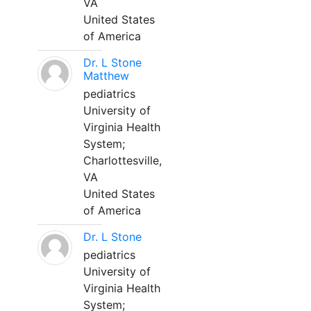
VA
United States
of America
Dr. L Stone
Matthew
pediatrics
University of
Virginia Health
System;
Charlottesville,
VA
United States
of America
Dr. L Stone
pediatrics
University of
Virginia Health
System;