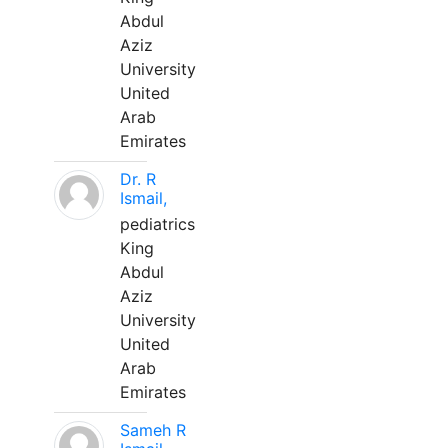
Abdul
Aziz
University
United
Arab
Emirates
Dr. R
Ismail,
pediatrics
King
Abdul
Aziz
University
United
Arab
Emirates
Sameh R