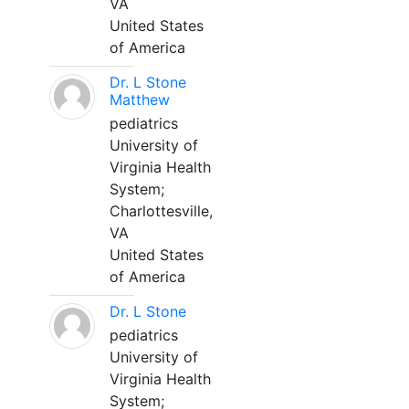
VA
United States
of America
Dr. L Stone
Matthew
pediatrics
University of
Virginia Health
System;
Charlottesville,
VA
United States
of America
Dr. L Stone
pediatrics
University of
Virginia Health
System;