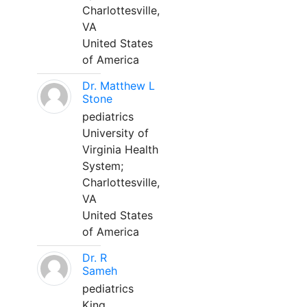
Charlottesville,
VA
United States
of America
Dr. Matthew L
Stone
pediatrics
University of
Virginia Health
System;
Charlottesville,
VA
United States
of America
Dr. R
Sameh
pediatrics
King