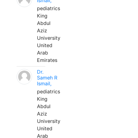
Ismail,
pediatrics
King
Abdul
Aziz
University
United
Arab
Emirates
Dr.
Sameh R
Ismail,
pediatrics
King
Abdul
Aziz
University
United
Arab