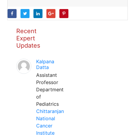
Recent
Expert
Updates
Kalpana
Datta
Assistant
Professor
Department
of
Pediatrics
Chittaranjan
National
Cancer
Institute