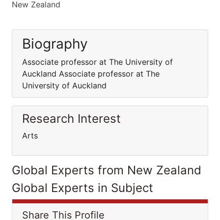
New Zealand
Biography
Associate professor at The University of
Auckland Associate professor at The
University of Auckland
Research Interest
Arts
Global Experts from New Zealand
Global Experts in Subject
Share This Profile