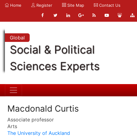
Home
Register
Site Map
Contact Us
Global
Social & Political
Sciences Experts
Macdonald Curtis
Associate professor
Arts
The University of Auckland