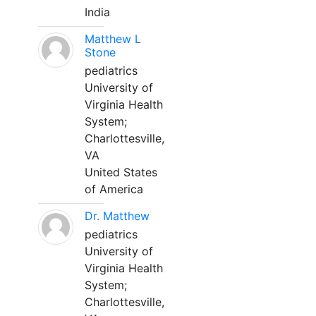
India
Matthew L
Stone
pediatrics
University of
Virginia Health
System;
Charlottesville,
VA
United States
of America
Dr. Matthew
pediatrics
University of
Virginia Health
System;
Charlottesville,