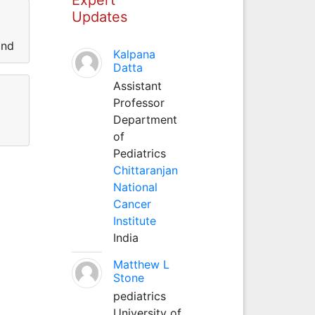
Updates
and
Kalpana
Datta
Assistant
Professor
Department
of
Pediatrics
Chittaranjan
National
Cancer
Institute
India
Matthew L
Stone
pediatrics
University of