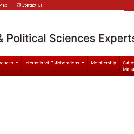
 Map
Contact Us
& Political Sciences Expert
rences
International Collaborations
Membership
Subm
Manu