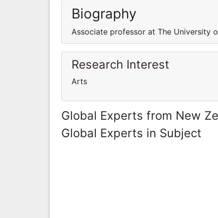
Biography
Associate professor at The University 
Research Interest
Arts
Global Experts from New Z
Global Experts in Subject