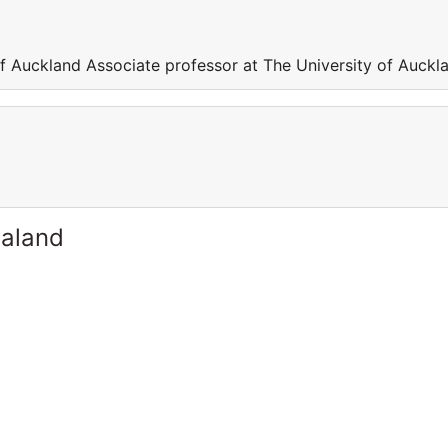
of Auckland Associate professor at The University of Auckl
ealand