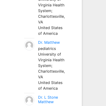
Virginia Health
System;
Charlottesville,
VA
United States
of America
Dr. Matthew
pediatrics
University of
Virginia Health
System;
Charlottesville,
VA
United States
of America
Dr. L Stone
Matthew