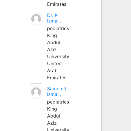
Emirates
Dr. R
Ismail,
pediatrics
King
Abdul
Aziz
University
United
Arab
Emirates
Sameh R
Ismail,
pediatrics
King
Abdul
Aziz
University