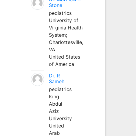
Stone
pediatrics
University of
Virginia Health
System;
Charlottesville,
VA
United States
of America
Dr. R
Sameh
pediatrics
King
Abdul
Aziz
University
United
Arab