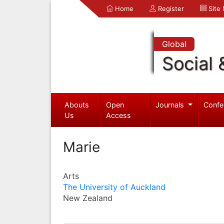
Home
Register
Site
Global
Social 
Abouts
Open
Journals
Confe
Us
Access
Marie
Arts
The University of Auckland
New Zealand