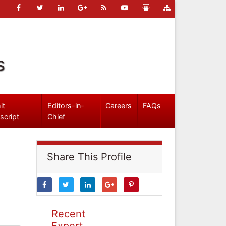
s
it
Editors-in-
Careers
FAQs
script
Chief
Share This Profile
Recent
Expert