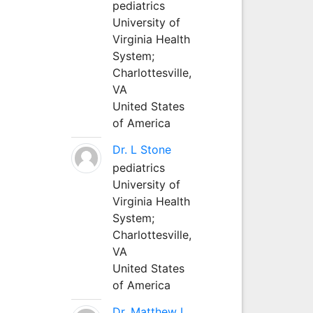
pediatrics
University of
Virginia Health
System;
Charlottesville,
VA
United States
of America
Dr. L Stone
pediatrics
University of
Virginia Health
System;
Charlottesville,
VA
United States
of America
Dr. Matthew L