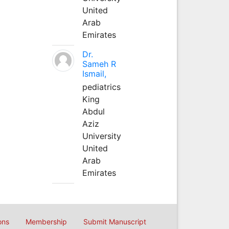
United
Arab
Emirates
Dr.
Sameh R
Ismail,
pediatrics
King
Abdul
Aziz
University
United
Arab
Emirates
ons
Membership
Submit Manuscript