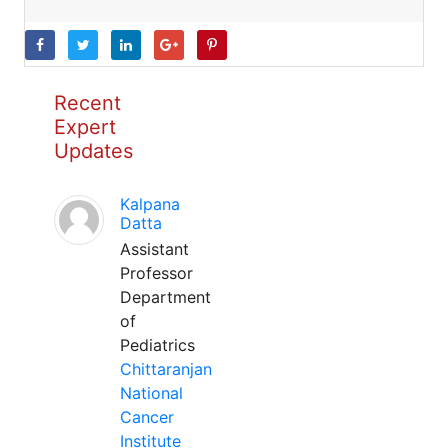
Recent
Expert
Updates
Kalpana
Datta
Assistant
Professor
Department
of
Pediatrics
Chittaranjan
National
Cancer
Institute