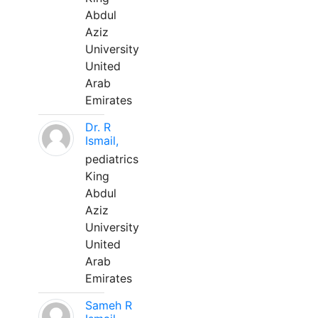
Abdul
Aziz
University
United
Arab
Emirates
Dr. R
Ismail,
pediatrics
King
Abdul
Aziz
University
United
Arab
Emirates
Sameh R