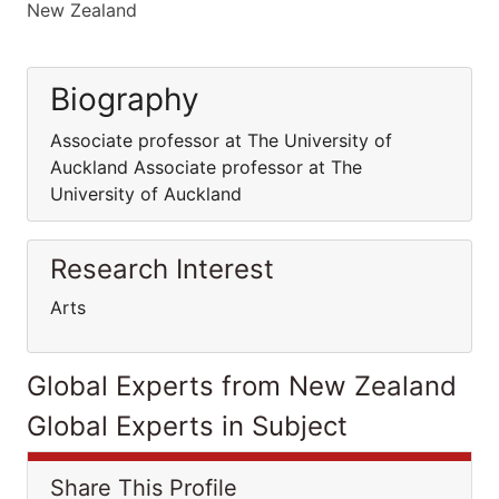
New Zealand
Biography
Associate professor at The University of
Auckland Associate professor at The
University of Auckland
Research Interest
Arts
Global Experts from New Zealand
Global Experts in Subject
Share This Profile