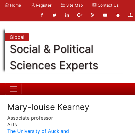
Home
Register
Site Map
Contact Us
Global
Social & Political
Sciences Experts
Mary-louise Kearney
Associate professor
Arts
The University of Auckland