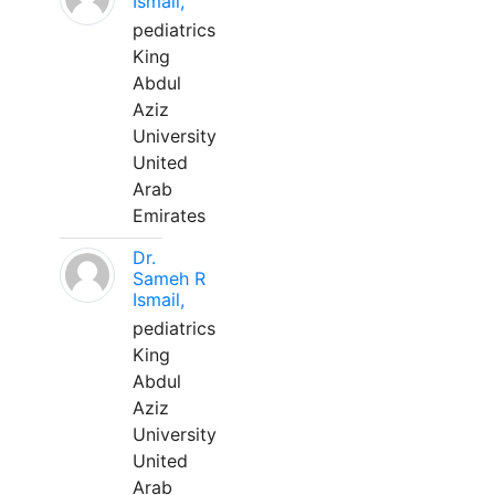
Ismail,
pediatrics
King
Abdul
Aziz
University
United
Arab
Emirates
Dr.
Sameh R
Ismail,
pediatrics
King
Abdul
Aziz
University
United
Arab