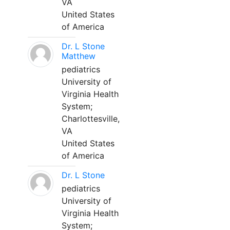
VA
United States
of America
Dr. L Stone
Matthew
pediatrics
University of
Virginia Health
System;
Charlottesville,
VA
United States
of America
Dr. L Stone
pediatrics
University of
Virginia Health
System;