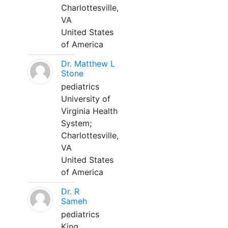
Charlottesville,
VA
United States
of America
Dr. Matthew L
Stone
pediatrics
University of
Virginia Health
System;
Charlottesville,
VA
United States
of America
Dr. R
Sameh
pediatrics
King