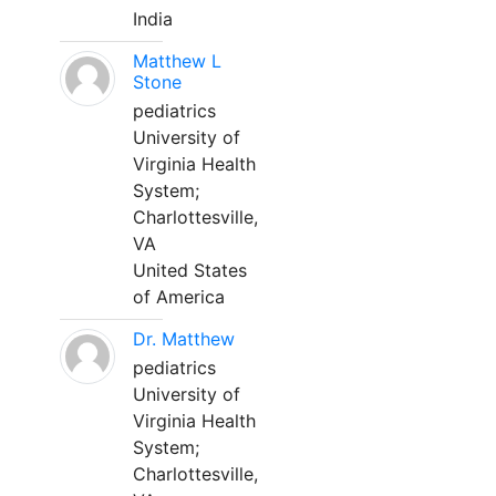
India
Matthew L
Stone
pediatrics
University of
Virginia Health
System;
Charlottesville,
VA
United States
of America
Dr. Matthew
pediatrics
University of
Virginia Health
System;
Charlottesville,