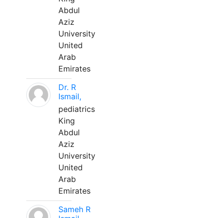
Abdul
Aziz
University
United
Arab
Emirates
Dr. R
Ismail,
pediatrics
King
Abdul
Aziz
University
United
Arab
Emirates
Sameh R