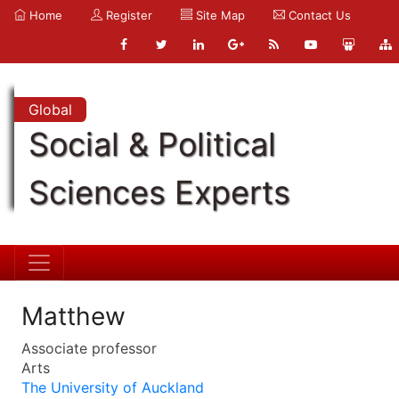
Home
Register
Site Map
Contact Us
Global
Social & Political
Sciences Experts
Matthew
Associate professor
Arts
The University of Auckland