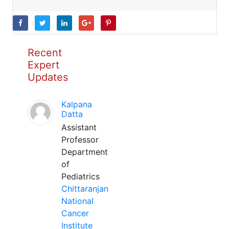
Recent
Expert
Updates
Kalpana
Datta
Assistant
Professor
Department
of
Pediatrics
Chittaranjan
National
Cancer
Institute