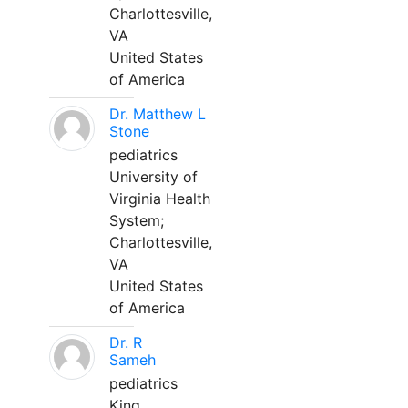
Charlottesville,
VA
United States
of America
Dr. Matthew L
Stone
pediatrics
University of
Virginia Health
System;
Charlottesville,
VA
United States
of America
Dr. R
Sameh
pediatrics
King