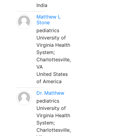
India
Matthew L
Stone
pediatrics
University of
Virginia Health
System;
Charlottesville,
VA
United States
of America
Dr. Matthew
pediatrics
University of
Virginia Health
System;
Charlottesville,