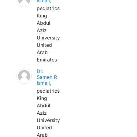
Ismail,
pediatrics
King
Abdul
Aziz
University
United
Arab
Emirates
Dr.
Sameh R
Ismail,
pediatrics
King
Abdul
Aziz
University
United
Arab