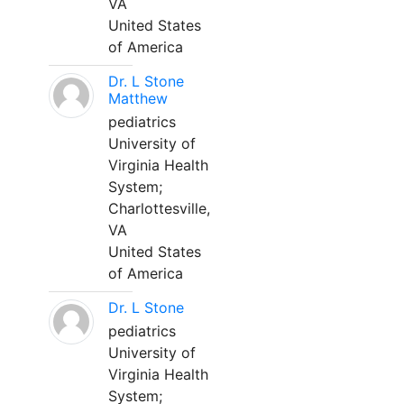
VA
United States
of America
Dr. L Stone
Matthew
pediatrics
University of
Virginia Health
System;
Charlottesville,
VA
United States
of America
Dr. L Stone
pediatrics
University of
Virginia Health
System;