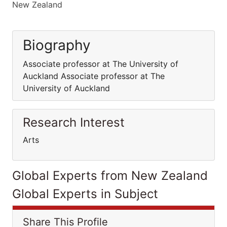
New Zealand
Biography
Associate professor at The University of
Auckland Associate professor at The
University of Auckland
Research Interest
Arts
Global Experts from New Zealand
Global Experts in Subject
Share This Profile