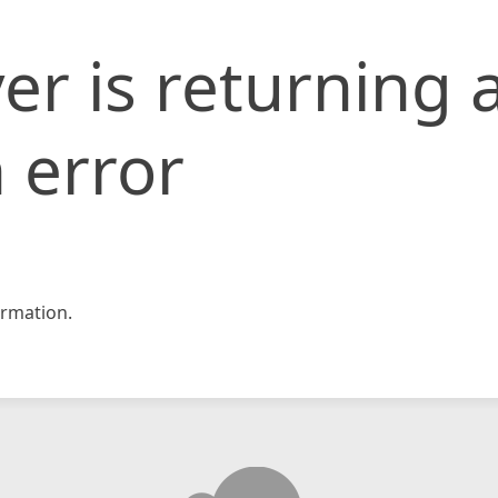
er is returning 
 error
rmation.