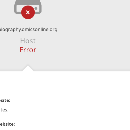
biography.omicsonline.org
Host
Error
site:
tes.
ebsite: