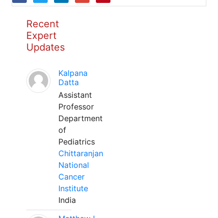
Recent
Expert
Updates
Kalpana
Datta
Assistant
Professor
Department
of
Pediatrics
Chittaranjan
National
Cancer
Institute
India