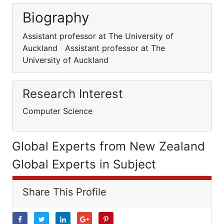
Biography
Assistant professor at The University of
Auckland Assistant professor at The
University of Auckland
Research Interest
Computer Science
Global Experts from New Zealand
Global Experts in Subject
Share This Profile