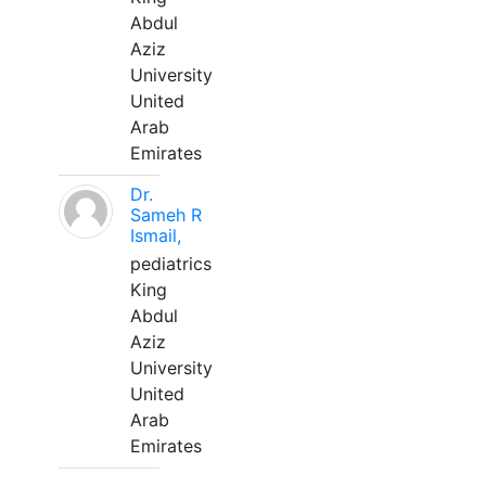
Abdul
Aziz
University
United
Arab
Emirates
Dr.
Sameh R
Ismail,
pediatrics
King
Abdul
Aziz
University
United
Arab
Emirates