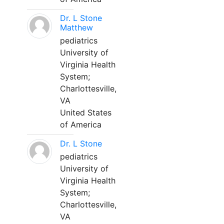
Dr. L Stone
Matthew
pediatrics
University of
Virginia Health
System;
Charlottesville,
VA
United States
of America
Dr. L Stone
pediatrics
University of
Virginia Health
System;
Charlottesville,
VA