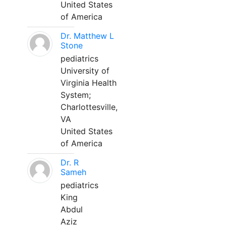
United States
of America
Dr. Matthew L
Stone
pediatrics
University of
Virginia Health
System;
Charlottesville,
VA
United States
of America
Dr. R
Sameh
pediatrics
King
Abdul
Aziz