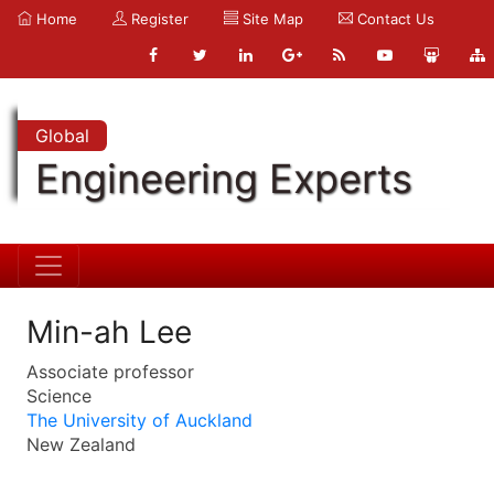
Home
Register
Site Map
Contact Us
Global
Engineering Experts
Min-ah Lee
Associate professor
Science
The University of Auckland
New Zealand