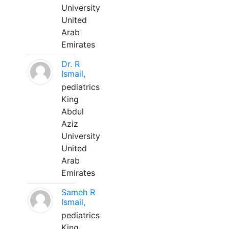
University
United
Arab
Emirates
Dr. R
Ismail,
pediatrics
King
Abdul
Aziz
University
United
Arab
Emirates
Sameh R
Ismail,
pediatrics
King