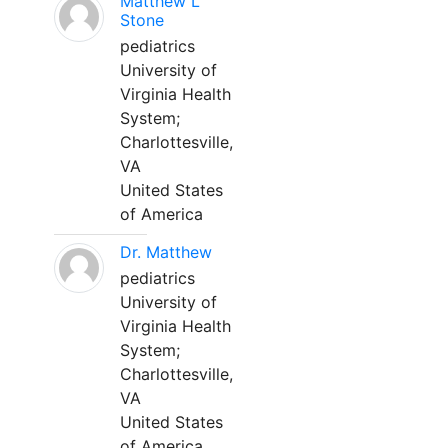
Matthew L
Stone
pediatrics
University of
Virginia Health
System;
Charlottesville,
VA
United States
of America
Dr. Matthew
pediatrics
University of
Virginia Health
System;
Charlottesville,
VA
United States
of America