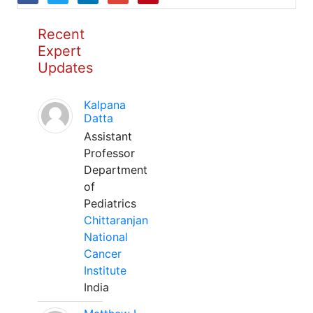
Recent
Expert
Updates
Kalpana
Datta
Assistant
Professor
Department
of
Pediatrics
Chittaranjan
National
Cancer
Institute
India