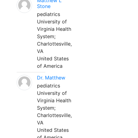
Matthew L
Stone
pediatrics
University of
Virginia Health
System;
Charlottesville,
VA
United States
of America
Dr. Matthew
pediatrics
University of
Virginia Health
System;
Charlottesville,
VA
United States
of America