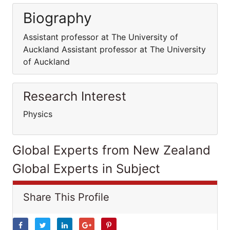
Biography
Assistant professor at The University of
Auckland Assistant professor at The University
of Auckland
Research Interest
Physics
Global Experts from New Zealand
Global Experts in Subject
Share This Profile