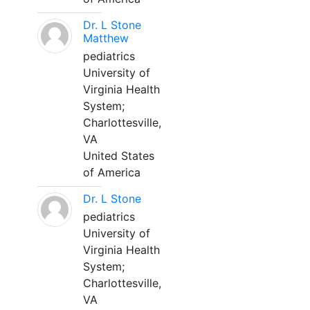
Dr. L Stone
Matthew
pediatrics
University of
Virginia Health
System;
Charlottesville,
VA
United States
of America
Dr. L Stone
pediatrics
University of
Virginia Health
System;
Charlottesville,
VA