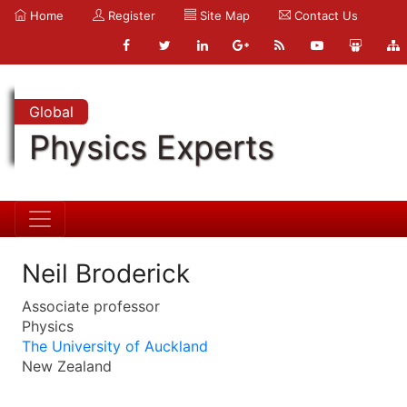
Home
Register
Site Map
Contact Us
Global
Physics Experts
Neil Broderick
Associate professor
Physics
The University of Auckland
New Zealand