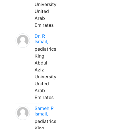
University
United
Arab
Emirates
Dr. R
Ismail,
pediatrics
King
Abdul
Aziz
University
United
Arab
Emirates
Sameh R
Ismail,
pediatrics
King