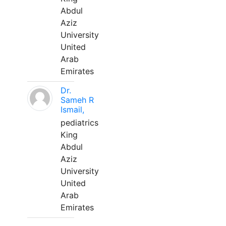
Abdul
Aziz
University
United
Arab
Emirates
Dr.
Sameh R
Ismail,
pediatrics
King
Abdul
Aziz
University
United
Arab
Emirates