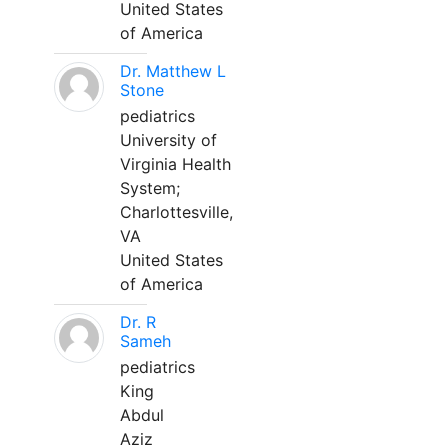
United States
of America
Dr. Matthew L
Stone
pediatrics
University of
Virginia Health
System;
Charlottesville,
VA
United States
of America
Dr. R
Sameh
pediatrics
King
Abdul
Aziz