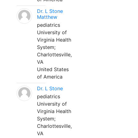
Dr. L Stone
Matthew
pediatrics
University of
Virginia Health
System;
Charlottesville,
VA
United States
of America
Dr. L Stone
pediatrics
University of
Virginia Health
System;
Charlottesville,
VA