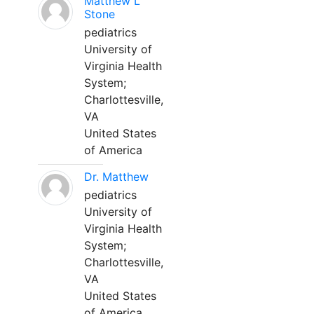
Matthew L
Stone
pediatrics
University of
Virginia Health
System;
Charlottesville,
VA
United States
of America
Dr. Matthew
pediatrics
University of
Virginia Health
System;
Charlottesville,
VA
United States
of America