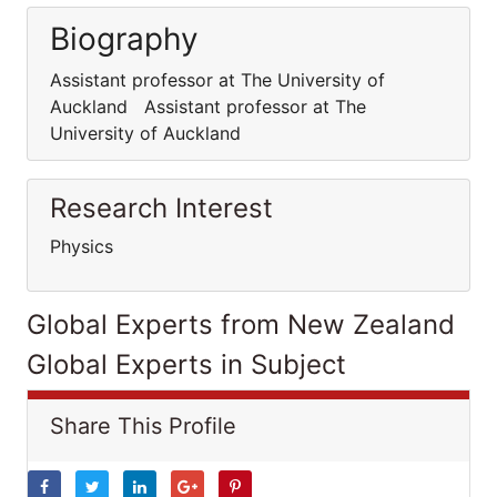
Biography
Assistant professor at The University of
Auckland Assistant professor at The
University of Auckland
Research Interest
Physics
Global Experts from New Zealand
Global Experts in Subject
Share This Profile