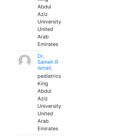
Abdul
Aziz
University
United
Arab
Emirates
Dr.
Sameh R
Ismail,
pediatrics
King
Abdul
Aziz
University
United
Arab
Emirates