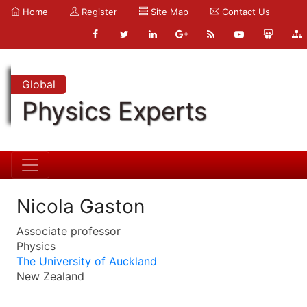
Home
Register
Site Map
Contact Us
Global
Physics Experts
Nicola Gaston
Associate professor
Physics
The University of Auckland
New Zealand