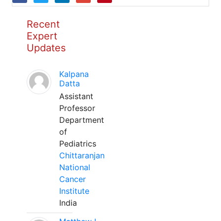
Recent
Expert
Updates
Kalpana
Datta
Assistant
Professor
Department
of
Pediatrics
Chittaranjan
National
Cancer
Institute
India