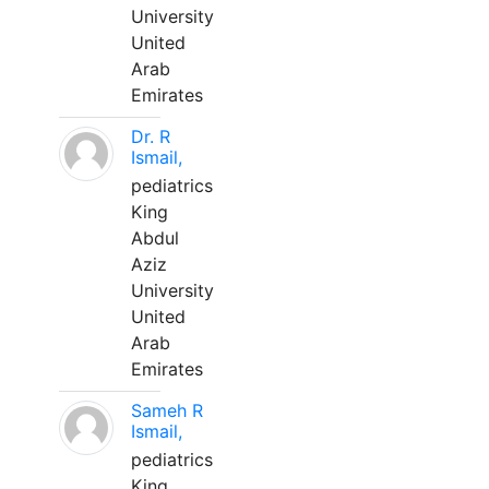
University
United
Arab
Emirates
Dr. R
Ismail,
pediatrics
King
Abdul
Aziz
University
United
Arab
Emirates
Sameh R
Ismail,
pediatrics
King