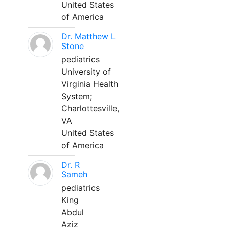
United States
of America
Dr. Matthew L
Stone
pediatrics
University of
Virginia Health
System;
Charlottesville,
VA
United States
of America
Dr. R
Sameh
pediatrics
King
Abdul
Aziz