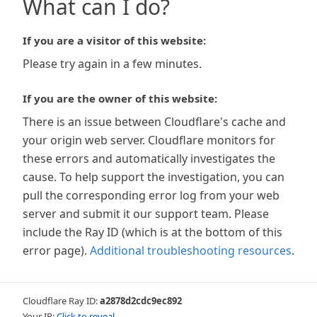
What can I do?
If you are a visitor of this website:
Please try again in a few minutes.
If you are the owner of this website:
There is an issue between Cloudflare's cache and
your origin web server. Cloudflare monitors for
these errors and automatically investigates the
cause. To help support the investigation, you can
pull the corresponding error log from your web
server and submit it our support team. Please
include the Ray ID (which is at the bottom of this
error page).
Additional troubleshooting resources
.
Cloudflare Ray ID:
a2878d2cdc9ec892
Your IP:
Click to reveal