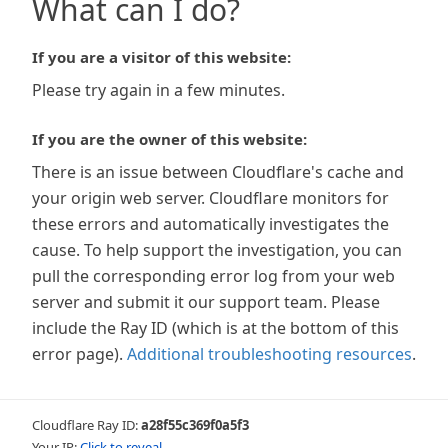
What can I do?
If you are a visitor of this website:
Please try again in a few minutes.
If you are the owner of this website:
There is an issue between Cloudflare's cache and
your origin web server. Cloudflare monitors for
these errors and automatically investigates the
cause. To help support the investigation, you can
pull the corresponding error log from your web
server and submit it our support team. Please
include the Ray ID (which is at the bottom of this
error page).
Additional troubleshooting resources
.
Cloudflare Ray ID:
a28f55c369f0a5f3
Your IP:
Click to reveal