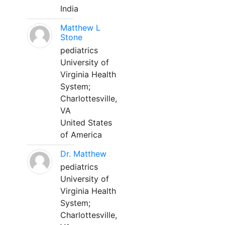
India
Matthew L
Stone
pediatrics
University of
Virginia Health
System;
Charlottesville,
VA
United States
of America
Dr. Matthew
pediatrics
University of
Virginia Health
System;
Charlottesville,