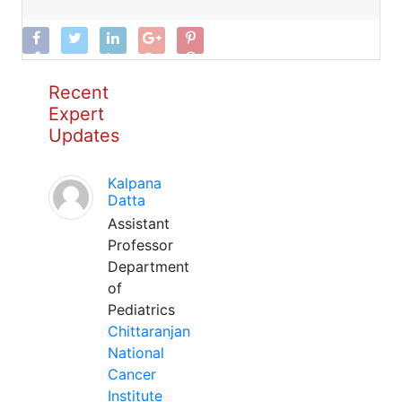
Recent
Expert
Updates
Kalpana
Datta
Assistant
Professor
Department
of
Pediatrics
Chittaranjan
National
Cancer
Institute