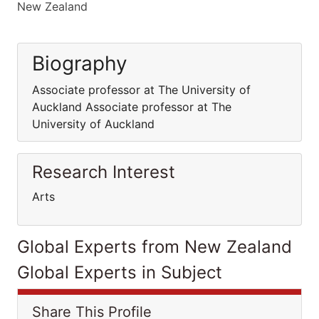
New Zealand
Biography
Associate professor at The University of
Auckland Associate professor at The
University of Auckland
Research Interest
Arts
Global Experts from New Zealand
Global Experts in Subject
Share This Profile