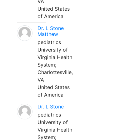
VA
United States
of America
Dr. L Stone
Matthew
pediatrics
University of
Virginia Health
System;
Charlottesville,
VA
United States
of America
Dr. L Stone
pediatrics
University of
Virginia Health
System;