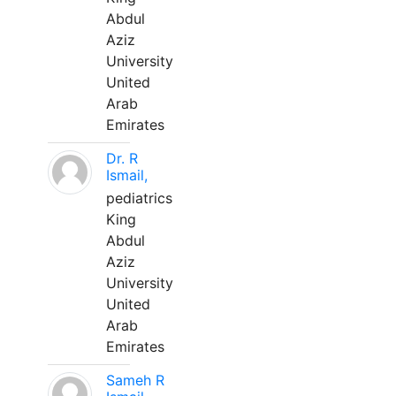
Abdul
Aziz
University
United
Arab
Emirates
Dr. R
Ismail,
pediatrics
King
Abdul
Aziz
University
United
Arab
Emirates
Sameh R