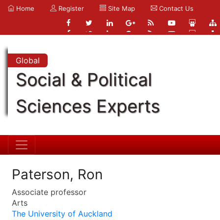
Home
Register
Site Map
Contact Us
Global
Social & Political
Sciences Experts
Paterson, Ron
Associate professor
Arts
The University of Auckland