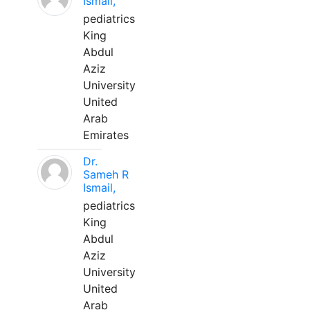
Ismail,
pediatrics
King
Abdul
Aziz
University
United
Arab
Emirates
Dr.
Sameh R
Ismail,
pediatrics
King
Abdul
Aziz
University
United
Arab