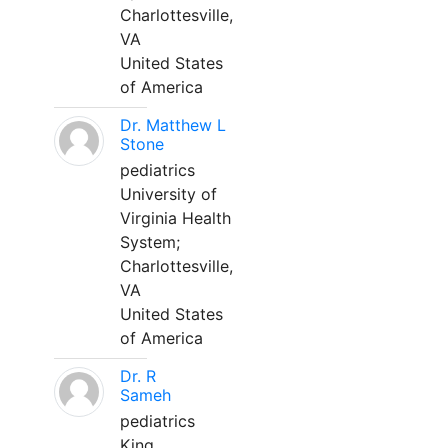
Charlottesville,
VA
United States
of America
Dr. Matthew L
Stone
pediatrics
University of
Virginia Health
System;
Charlottesville,
VA
United States
of America
Dr. R
Sameh
pediatrics
King