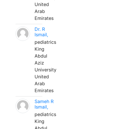
United
Arab
Emirates
Dr. R
Ismail,
pediatrics
King
Abdul
Aziz
University
United
Arab
Emirates
Sameh R
Ismail,
pediatrics
King
Abdul