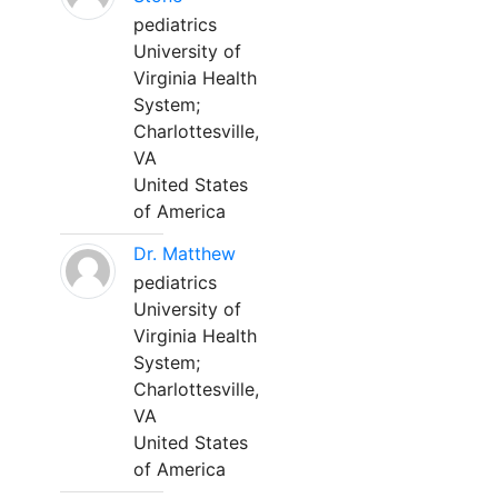
pediatrics
University of
Virginia Health
System;
Charlottesville,
VA
United States
of America
Dr. Matthew
pediatrics
University of
Virginia Health
System;
Charlottesville,
VA
United States
of America