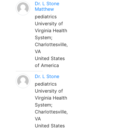
Dr. L Stone
Matthew
pediatrics
University of
Virginia Health
System;
Charlottesville,
VA
United States
of America
Dr. L Stone
pediatrics
University of
Virginia Health
System;
Charlottesville,
VA
United States