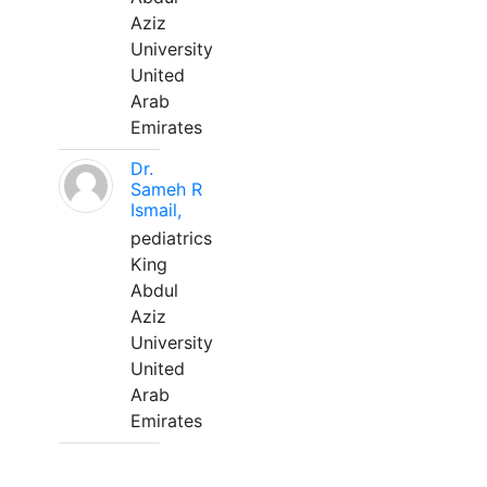
Aziz
University
United
Arab
Emirates
Dr.
Sameh R
Ismail,
pediatrics
King
Abdul
Aziz
University
United
Arab
Emirates