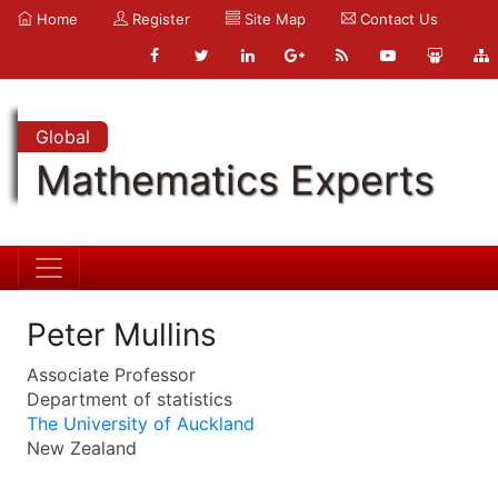
Home
Register
Site Map
Contact Us
Global
Mathematics Experts
Peter Mullins
Associate Professor
Department of statistics
The University of Auckland
New Zealand