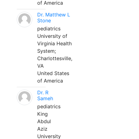
of America
Dr. Matthew L
Stone
pediatrics
University of
Virginia Health
System;
Charlottesville,
VA
United States
of America
Dr. R
Sameh
pediatrics
King
Abdul
Aziz
University