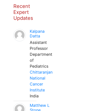
Recent
Expert
Updates
Kalpana
Datta
Assistant
Professor
Department
of
Pediatrics
Chittaranjan
National
Cancer
Institute
India
Matthew L
Stone