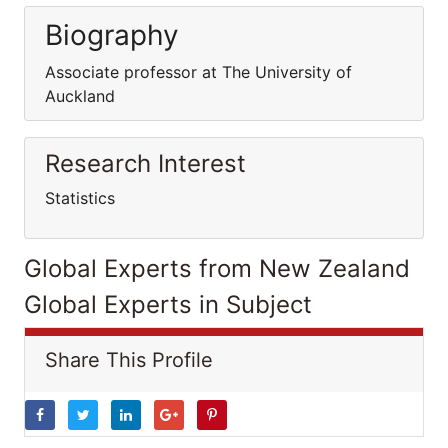
Biography
Associate professor at The University of
Auckland
Research Interest
Statistics
Global Experts from New Zealand
Global Experts in Subject
Share This Profile