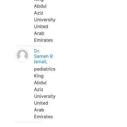
Abdul
Aziz
University
United
Arab
Emirates
Dr.
Sameh R
Ismail,
pediatrics
King
Abdul
Aziz
University
United
Arab
Emirates