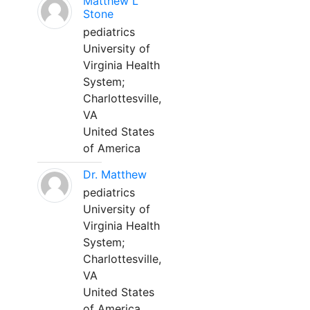
Matthew L
Stone
pediatrics
University of
Virginia Health
System;
Charlottesville,
VA
United States
of America
Dr. Matthew
pediatrics
University of
Virginia Health
System;
Charlottesville,
VA
United States
of America