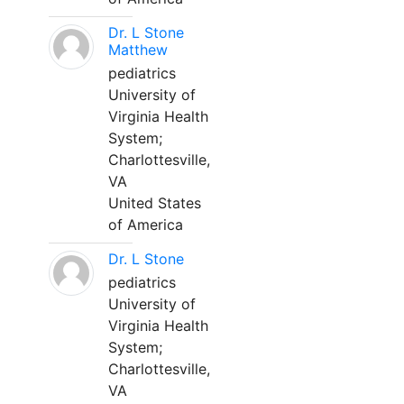
Dr. L Stone
Matthew
pediatrics
University of
Virginia Health
System;
Charlottesville,
VA
United States
of America
Dr. L Stone
pediatrics
University of
Virginia Health
System;
Charlottesville,
VA