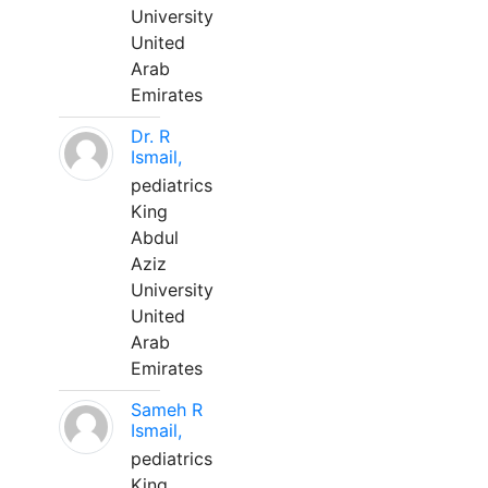
University
United
Arab
Emirates
Dr. R
Ismail,
pediatrics
King
Abdul
Aziz
University
United
Arab
Emirates
Sameh R
Ismail,
pediatrics
King