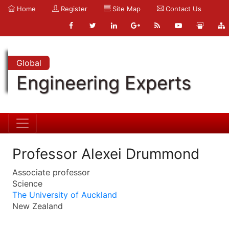
Home
Register
Site Map
Contact Us
Global
Engineering Experts
Professor Alexei Drummond
Associate professor
Science
The University of Auckland
New Zealand