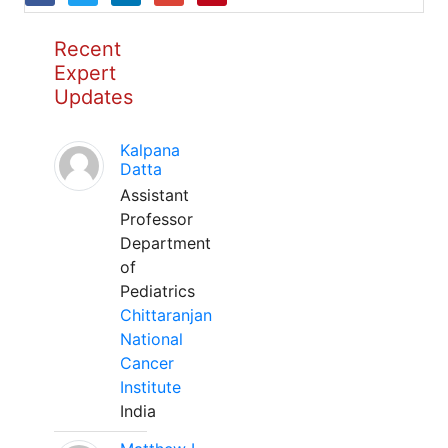
Recent
Expert
Updates
Kalpana
Datta
Assistant
Professor
Department
of
Pediatrics
Chittaranjan
National
Cancer
Institute
India