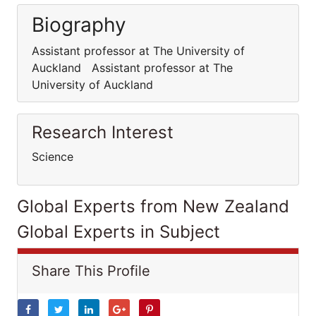
Biography
Assistant professor at The University of
Auckland Assistant professor at The
University of Auckland
Research Interest
Science
Global Experts from New Zealand
Global Experts in Subject
Share This Profile