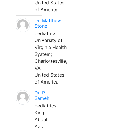
United States
of America
Dr. Matthew L
Stone
pediatrics
University of
Virginia Health
System;
Charlottesville,
VA
United States
of America
Dr. R
Sameh
pediatrics
King
Abdul
Aziz