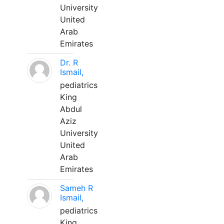
University
United
Arab
Emirates
Dr. R
Ismail,
pediatrics
King
Abdul
Aziz
University
United
Arab
Emirates
Sameh R
Ismail,
pediatrics
King