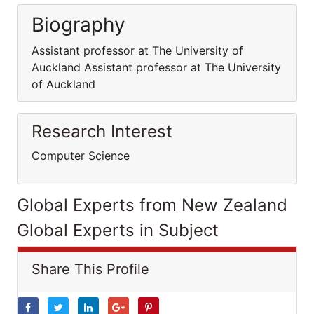
Biography
Assistant professor at The University of
Auckland Assistant professor at The University
of Auckland
Research Interest
Computer Science
Global Experts from New Zealand
Global Experts in Subject
Share This Profile