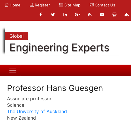
Home
Register
Site Map
Contact Us
Global
Engineering Experts
Professor Hans Guesgen
Associate professor
Science
The University of Auckland
New Zealand