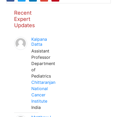
Recent
Expert
Updates
Kalpana
Datta
Assistant
Professor
Department
of
Pediatrics
Chittaranjan
National
Cancer
Institute
India