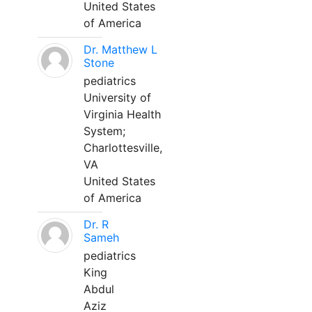
United States
of America
Dr. Matthew L
Stone
pediatrics
University of
Virginia Health
System;
Charlottesville,
VA
United States
of America
Dr. R
Sameh
pediatrics
King
Abdul
Aziz