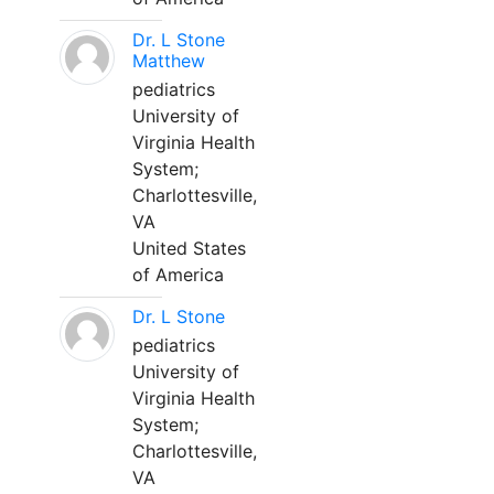
Dr. L Stone
Matthew
pediatrics
University of
Virginia Health
System;
Charlottesville,
VA
United States
of America
Dr. L Stone
pediatrics
University of
Virginia Health
System;
Charlottesville,
VA