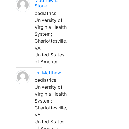
Matthew L
Stone
pediatrics
University of
Virginia Health
System;
Charlottesville,
VA
United States
of America
Dr. Matthew
pediatrics
University of
Virginia Health
System;
Charlottesville,
VA
United States
of America