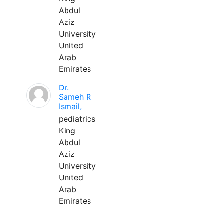
Abdul
Aziz
University
United
Arab
Emirates
Dr.
Sameh R
Ismail,
pediatrics
King
Abdul
Aziz
University
United
Arab
Emirates