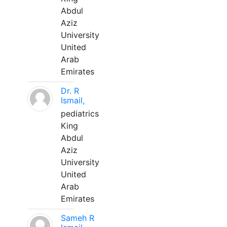
Abdul
Aziz
University
United
Arab
Emirates
Dr. R
Ismail,
pediatrics
King
Abdul
Aziz
University
United
Arab
Emirates
Sameh R