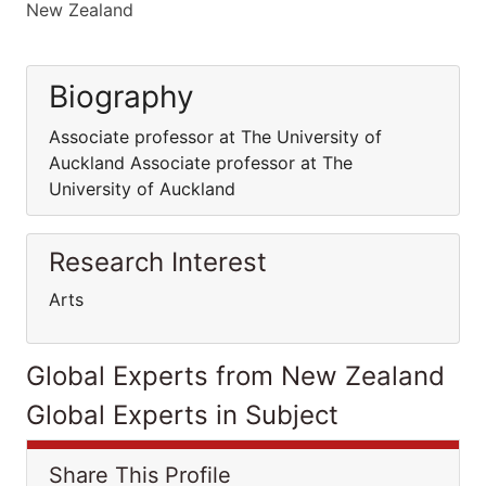
New Zealand
Biography
Associate professor at The University of
Auckland Associate professor at The
University of Auckland
Research Interest
Arts
Global Experts from New Zealand
Global Experts in Subject
Share This Profile