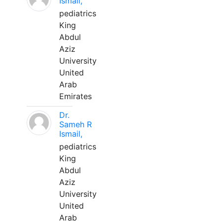
Ismail,
pediatrics
King
Abdul
Aziz
University
United
Arab
Emirates
Dr.
Sameh R
Ismail,
pediatrics
King
Abdul
Aziz
University
United
Arab