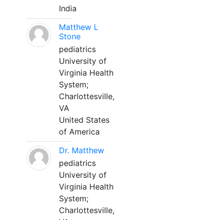
India
Matthew L
Stone
pediatrics
University of
Virginia Health
System;
Charlottesville,
VA
United States
of America
Dr. Matthew
pediatrics
University of
Virginia Health
System;
Charlottesville,