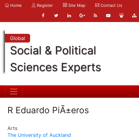
Home
Register
Site Map
Contact Us
Global
Social & Political
Sciences Experts
R Eduardo PiÃ±eros
Arts
The University of Auckland