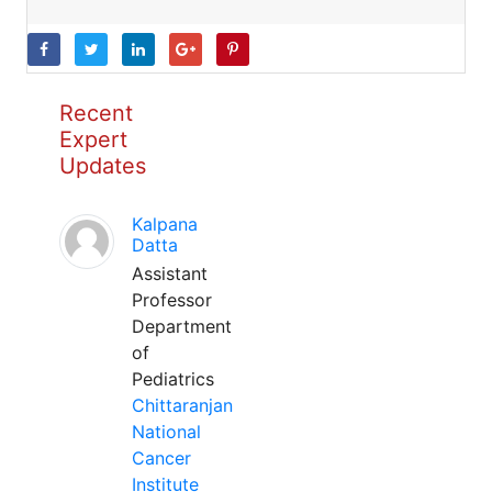
Recent
Expert
Updates
Kalpana
Datta
Assistant
Professor
Department
of
Pediatrics
Chittaranjan
National
Cancer
Institute