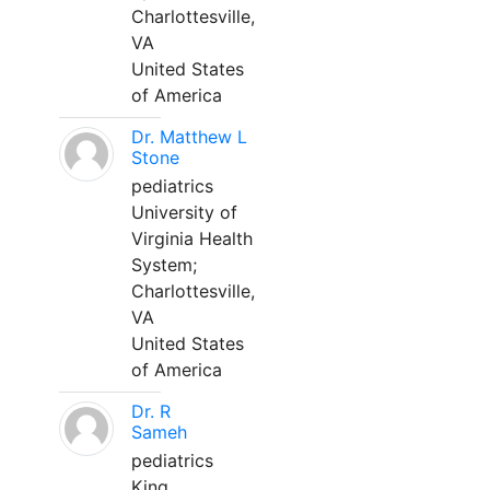
Charlottesville,
VA
United States
of America
Dr. Matthew L
Stone
pediatrics
University of
Virginia Health
System;
Charlottesville,
VA
United States
of America
Dr. R
Sameh
pediatrics
King