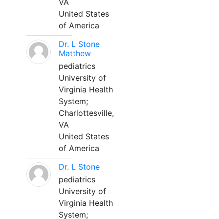
VA
United States
of America
Dr. L Stone
Matthew
pediatrics
University of
Virginia Health
System;
Charlottesville,
VA
United States
of America
Dr. L Stone
pediatrics
University of
Virginia Health
System;