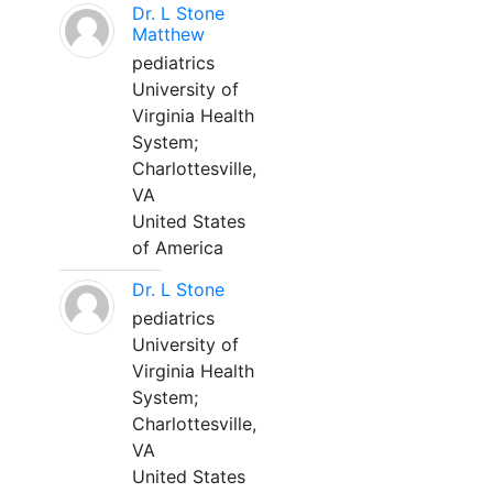
Dr. L Stone
Matthew
pediatrics
University of
Virginia Health
System;
Charlottesville,
VA
United States
of America
Dr. L Stone
pediatrics
University of
Virginia Health
System;
Charlottesville,
VA
United States