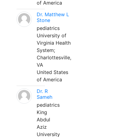
of America
Dr. Matthew L
Stone
pediatrics
University of
Virginia Health
System;
Charlottesville,
VA
United States
of America
Dr. R
Sameh
pediatrics
King
Abdul
Aziz
University