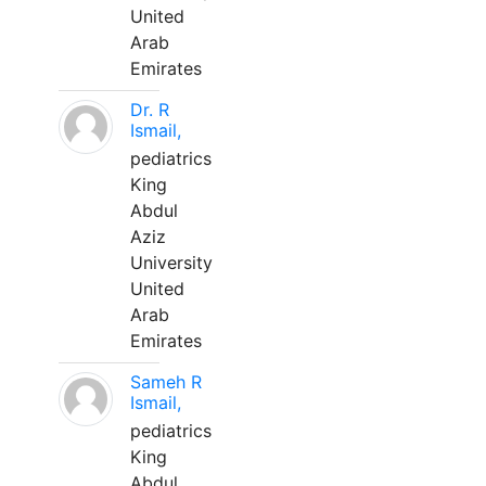
United
Arab
Emirates
Dr. R
Ismail,
pediatrics
King
Abdul
Aziz
University
United
Arab
Emirates
Sameh R
Ismail,
pediatrics
King
Abdul