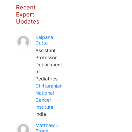
Recent
Expert
Updates
Kalpana
Datta
Assistant
Professor
Department
of
Pediatrics
Chittaranjan
National
Cancer
Institute
India
Matthew L
Stone