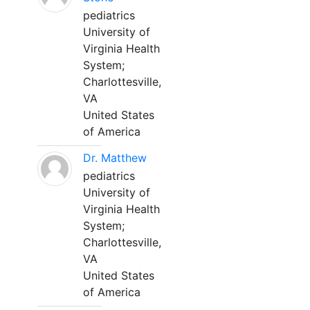
pediatrics
University of
Virginia Health
System;
Charlottesville,
VA
United States
of America
Dr. Matthew
pediatrics
University of
Virginia Health
System;
Charlottesville,
VA
United States
of America