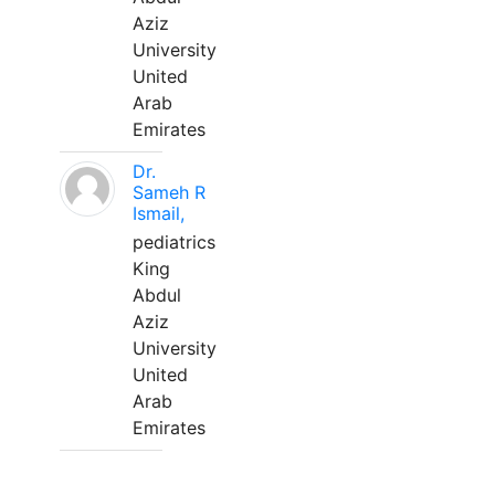
Aziz
University
United
Arab
Emirates
Dr.
Sameh R
Ismail,
pediatrics
King
Abdul
Aziz
University
United
Arab
Emirates