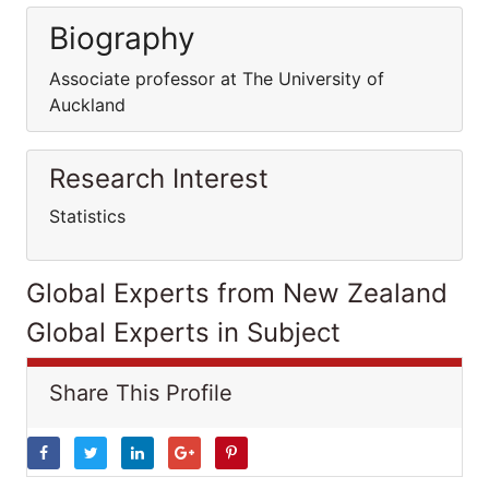
Biography
Associate professor at The University of
Auckland
Research Interest
Statistics
Global Experts from New Zealand
Global Experts in Subject
Share This Profile