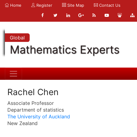
Home
Register
Site Map
Contact Us
Global
Mathematics Experts
Rachel Chen
Associate Professor
Department of statistics
The University of Auckland
New Zealand