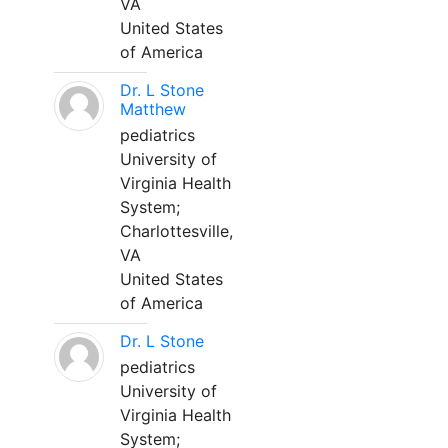
VA
United States
of America
Dr. L Stone
Matthew
pediatrics
University of
Virginia Health
System;
Charlottesville,
VA
United States
of America
Dr. L Stone
pediatrics
University of
Virginia Health
System;