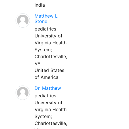
India
Matthew L
Stone
pediatrics
University of
Virginia Health
System;
Charlottesville,
VA
United States
of America
Dr. Matthew
pediatrics
University of
Virginia Health
System;
Charlottesville,