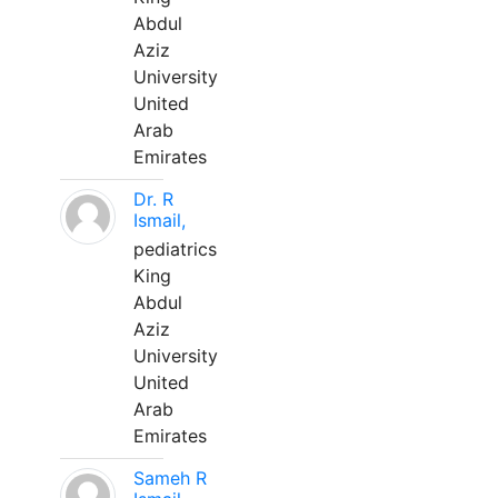
Abdul
Aziz
University
United
Arab
Emirates
Dr. R
Ismail,
pediatrics
King
Abdul
Aziz
University
United
Arab
Emirates
Sameh R