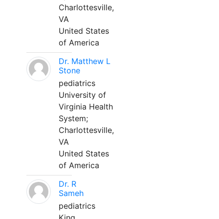
Charlottesville,
VA
United States
of America
Dr. Matthew L
Stone
pediatrics
University of
Virginia Health
System;
Charlottesville,
VA
United States
of America
Dr. R
Sameh
pediatrics
King