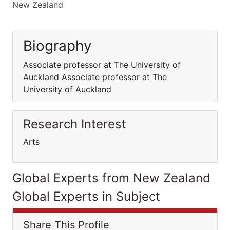
New Zealand
Biography
Associate professor at The University of
Auckland Associate professor at The
University of Auckland
Research Interest
Arts
Global Experts from New Zealand
Global Experts in Subject
Share This Profile