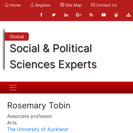
Home
Register
Site Map
Contact Us
Global
Social & Political
Sciences Experts
Rosemary Tobin
Associate professor
Arts
The University of Auckland