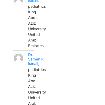
Ismail,
pediatrics
King
Abdul
Aziz
University
United
Arab
Emirates
Dr.
Sameh R
Ismail,
pediatrics
King
Abdul
Aziz
University
United
Arab