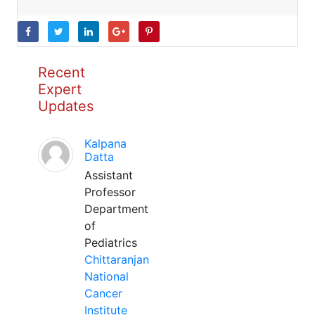
Recent
Expert
Updates
Kalpana
Datta
Assistant
Professor
Department
of
Pediatrics
Chittaranjan
National
Cancer
Institute