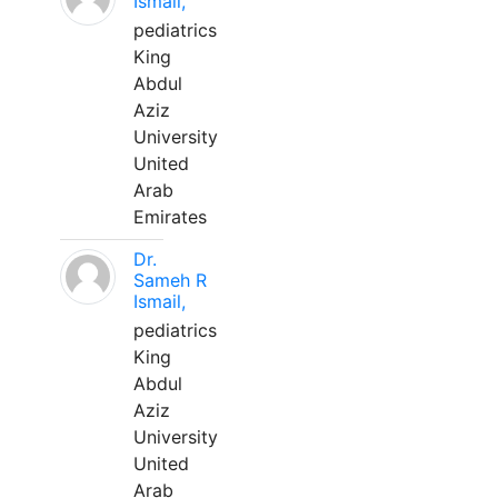
Ismail,
pediatrics
King
Abdul
Aziz
University
United
Arab
Emirates
Dr.
Sameh R
Ismail,
pediatrics
King
Abdul
Aziz
University
United
Arab