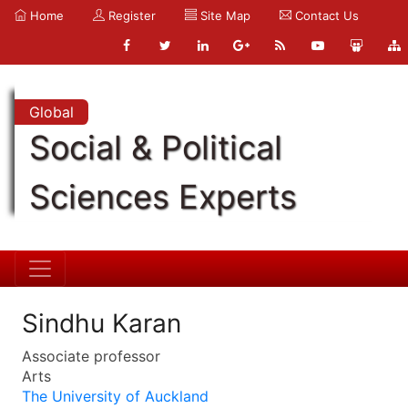
Home
Register
Site Map
Contact Us
Global
Social & Political
Sciences Experts
Sindhu Karan
Associate professor
Arts
The University of Auckland