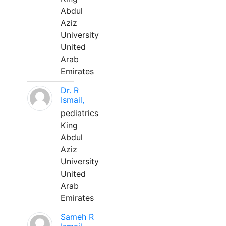
Abdul
Aziz
University
United
Arab
Emirates
Dr. R
Ismail,
pediatrics
King
Abdul
Aziz
University
United
Arab
Emirates
Sameh R