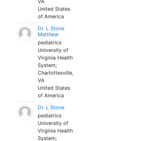
VA
United States
of America
Dr. L Stone
Matthew
pediatrics
University of
Virginia Health
System;
Charlottesville,
VA
United States
of America
Dr. L Stone
pediatrics
University of
Virginia Health
System;