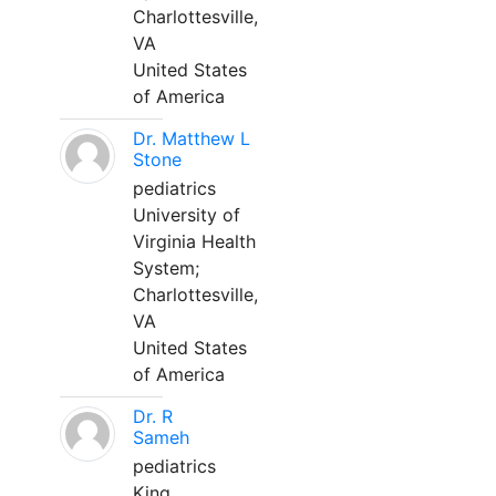
Charlottesville,
VA
United States
of America
Dr. Matthew L
Stone
pediatrics
University of
Virginia Health
System;
Charlottesville,
VA
United States
of America
Dr. R
Sameh
pediatrics
King