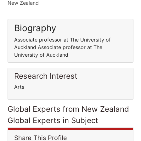
New Zealand
Biography
Associate professor at The University of
Auckland Associate professor at The
University of Auckland
Research Interest
Arts
Global Experts from New Zealand
Global Experts in Subject
Share This Profile