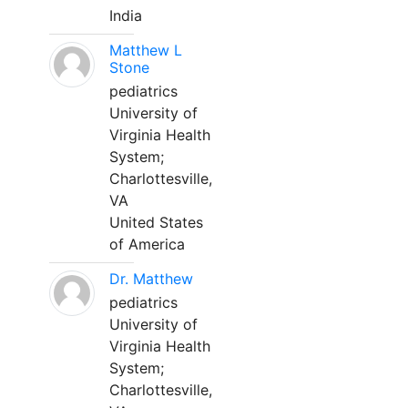
India
Matthew L
Stone
pediatrics
University of
Virginia Health
System;
Charlottesville,
VA
United States
of America
Dr. Matthew
pediatrics
University of
Virginia Health
System;
Charlottesville,