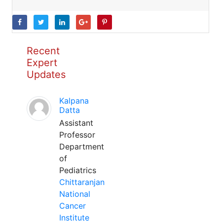
Recent
Expert
Updates
Kalpana
Datta
Assistant
Professor
Department
of
Pediatrics
Chittaranjan
National
Cancer
Institute