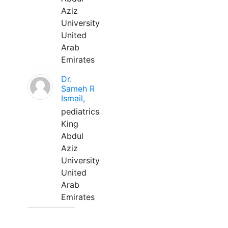
Aziz
University
United
Arab
Emirates
Dr.
Sameh R
Ismail,
pediatrics
King
Abdul
Aziz
University
United
Arab
Emirates