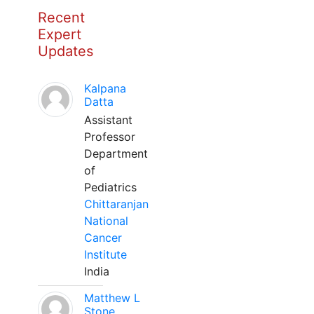
Recent
Expert
Updates
Kalpana
Datta
Assistant
Professor
Department
of
Pediatrics
Chittaranjan
National
Cancer
Institute
India
Matthew L
Stone