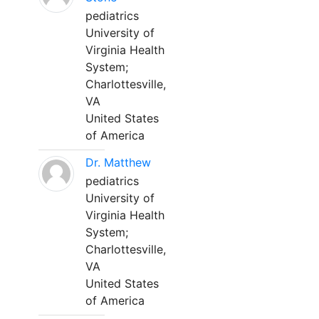
pediatrics
University of
Virginia Health
System;
Charlottesville,
VA
United States
of America
Dr. Matthew
pediatrics
University of
Virginia Health
System;
Charlottesville,
VA
United States
of America