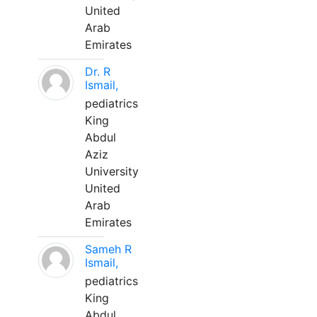
United
Arab
Emirates
Dr. R
Ismail,
pediatrics
King
Abdul
Aziz
University
United
Arab
Emirates
Sameh R
Ismail,
pediatrics
King
Abdul