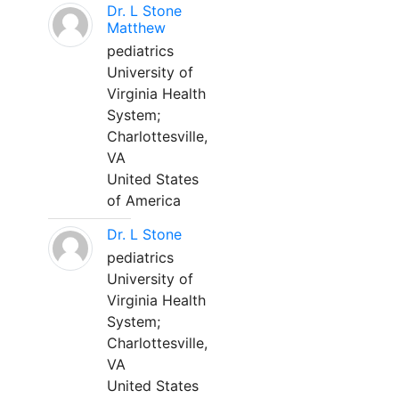
Dr. L Stone
Matthew
pediatrics
University of
Virginia Health
System;
Charlottesville,
VA
United States
of America
Dr. L Stone
pediatrics
University of
Virginia Health
System;
Charlottesville,
VA
United States