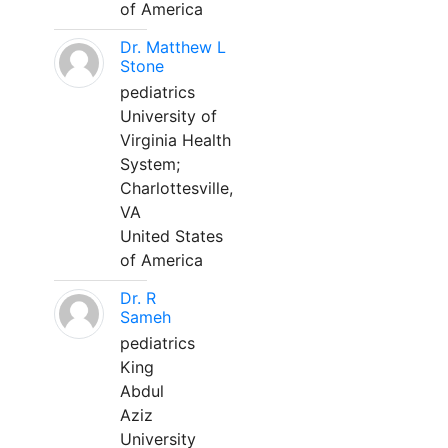
of America
Dr. Matthew L
Stone
pediatrics
University of
Virginia Health
System;
Charlottesville,
VA
United States
of America
Dr. R
Sameh
pediatrics
King
Abdul
Aziz
University