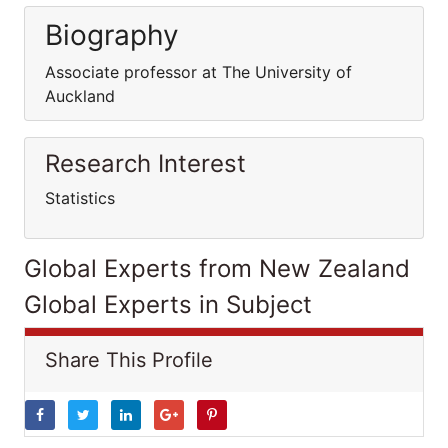
Biography
Associate professor at The University of
Auckland
Research Interest
Statistics
Global Experts from New Zealand
Global Experts in Subject
Share This Profile