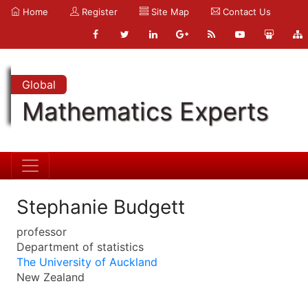
Home
Register
Site Map
Contact Us
Global
Mathematics Experts
Stephanie Budgett
professor
Department of statistics
The University of Auckland
New Zealand