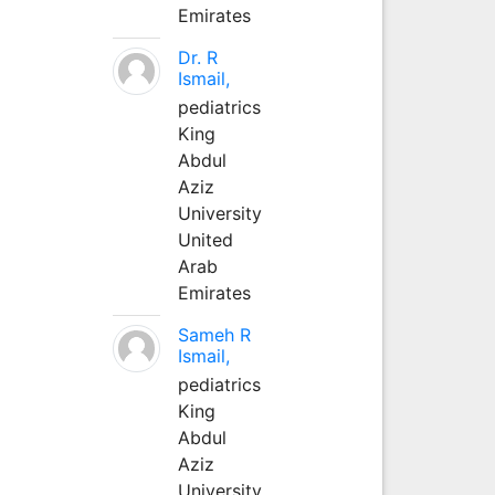
Emirates
Dr. R
Ismail,
pediatrics
King
Abdul
Aziz
University
United
Arab
Emirates
Sameh R
Ismail,
pediatrics
King
Abdul
Aziz
University