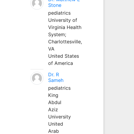
Stone
pediatrics
University of
Virginia Health
System;
Charlottesville,
VA
United States
of America
Dr. R
Sameh
pediatrics
King
Abdul
Aziz
University
United
Arab