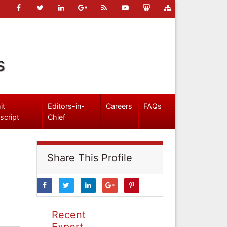
s
it
Editors-in-
Careers
FAQs
script
Chief
Share This Profile
Recent
Expert