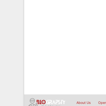
About Us
Open