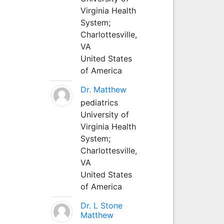
Virginia Health
System;
Charlottesville,
VA
United States
of America
Dr. Matthew
pediatrics
University of
Virginia Health
System;
Charlottesville,
VA
United States
of America
Dr. L Stone
Matthew