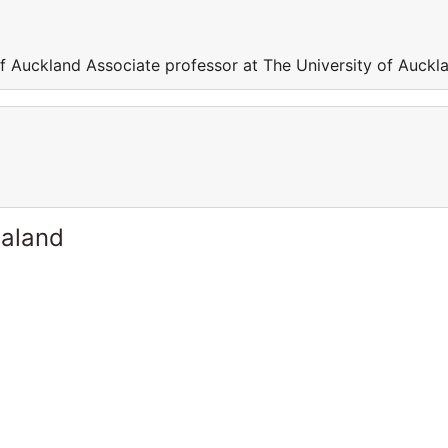
of Auckland Associate professor at The University of Auckl
ealand