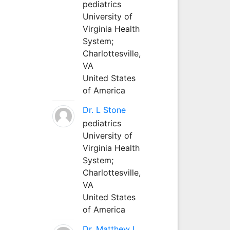
pediatrics
University of
Virginia Health
System;
Charlottesville,
VA
United States
of America
Dr. L Stone
pediatrics
University of
Virginia Health
System;
Charlottesville,
VA
United States
of America
Dr. Matthew L