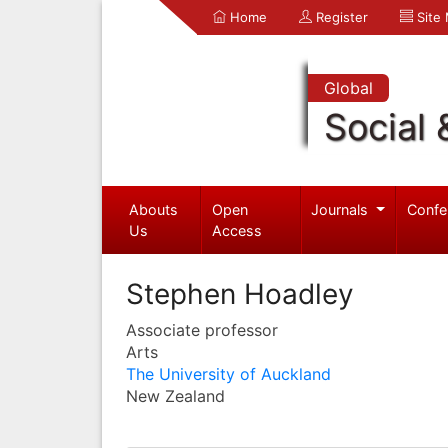
Home
Register
Site
Global
Social 
Abouts
Open
Journals
Confe
Us
Access
Stephen Hoadley
Associate professor
Arts
The University of Auckland
New Zealand