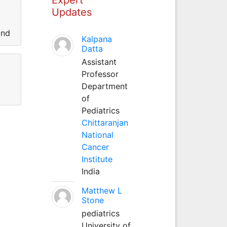
Updates
and
Kalpana
Datta
Assistant
Professor
Department
of
Pediatrics
Chittaranjan
National
Cancer
Institute
India
Matthew L
Stone
pediatrics
University of