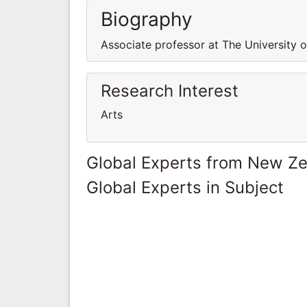
Biography
Associate professor at The University 
Research Interest
Arts
Global Experts from New Z
Global Experts in Subject