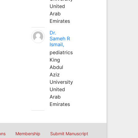
United
Arab
Emirates
Dr.
Sameh R
Ismail,
pediatrics
King
Abdul
Aziz
University
United
Arab
Emirates
ons
Membership
Submit Manuscript