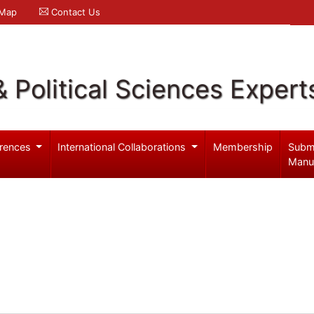
 Map
Contact Us
& Political Sciences Expert
rences
International Collaborations
Membership
Subm
Manu