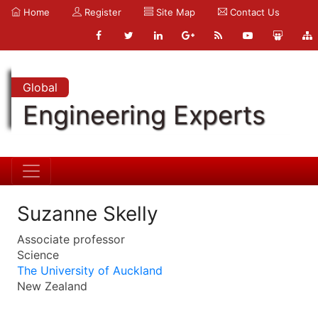
Home
Register
Site Map
Contact Us
Global
Engineering Experts
Suzanne Skelly
Associate professor
Science
The University of Auckland
New Zealand