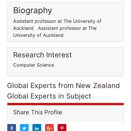
Biography
Assistant professor at The University of
Auckland Assistant professor at The
University of Auckland
Research Interest
Computer Science
Global Experts from New Zealand
Global Experts in Subject
Share This Profile