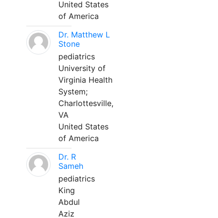
United States
of America
Dr. Matthew L
Stone
pediatrics
University of
Virginia Health
System;
Charlottesville,
VA
United States
of America
Dr. R
Sameh
pediatrics
King
Abdul
Aziz