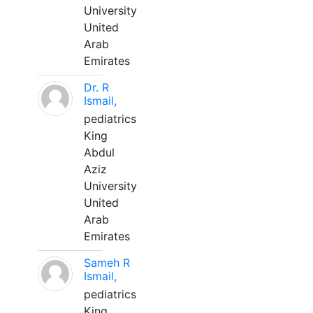
University
United
Arab
Emirates
Dr. R
Ismail,
pediatrics
King
Abdul
Aziz
University
United
Arab
Emirates
Sameh R
Ismail,
pediatrics
King