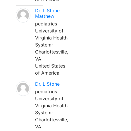
Dr. L Stone
Matthew
pediatrics
University of
Virginia Health
System;
Charlottesville,
VA
United States
of America
Dr. L Stone
pediatrics
University of
Virginia Health
System;
Charlottesville,
VA