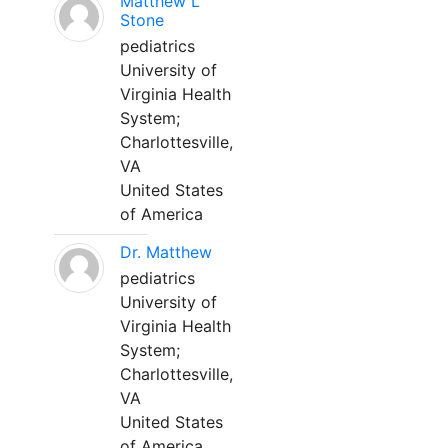
Matthew L
Stone
pediatrics
University of
Virginia Health
System;
Charlottesville,
VA
United States
of America
Dr. Matthew
pediatrics
University of
Virginia Health
System;
Charlottesville,
VA
United States
of America