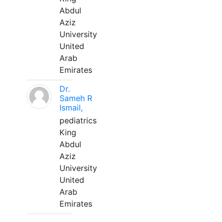
Abdul
Aziz
University
United
Arab
Emirates
Dr.
Sameh R
Ismail,
pediatrics
King
Abdul
Aziz
University
United
Arab
Emirates