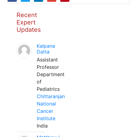
Recent
Expert
Updates
Kalpana
Datta
Assistant
Professor
Department
of
Pediatrics
Chittaranjan
National
Cancer
Institute
India