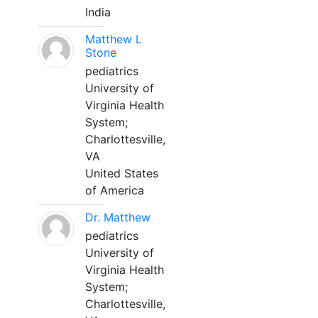
India
Matthew L
Stone
pediatrics
University of
Virginia Health
System;
Charlottesville,
VA
United States
of America
Dr. Matthew
pediatrics
University of
Virginia Health
System;
Charlottesville,