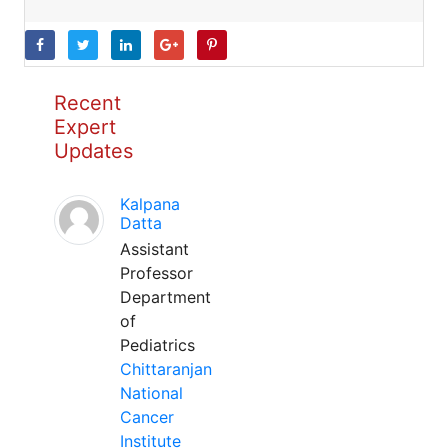
Recent
Expert
Updates
Kalpana
Datta
Assistant
Professor
Department
of
Pediatrics
Chittaranjan
National
Cancer
Institute