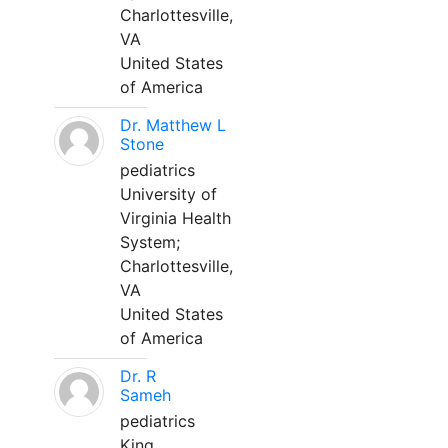
Charlottesville,
VA
United States
of America
Dr. Matthew L
Stone
pediatrics
University of
Virginia Health
System;
Charlottesville,
VA
United States
of America
Dr. R
Sameh
pediatrics
King