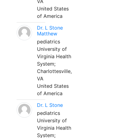
VA
United States
of America
Dr. L Stone
Matthew
pediatrics
University of
Virginia Health
System;
Charlottesville,
VA
United States
of America
Dr. L Stone
pediatrics
University of
Virginia Health
System;