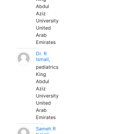
Abdul
Aziz
University
United
Arab
Emirates
Dr. R
Ismail,
pediatrics
King
Abdul
Aziz
University
United
Arab
Emirates
Sameh R