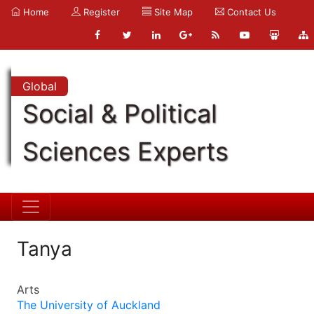
Home
Register
Site Map
Contact Us
Global
Social & Political
Sciences Experts
Tanya
Arts
The University of Auckland