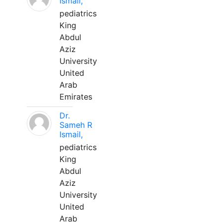
Ismail,
pediatrics
King
Abdul
Aziz
University
United
Arab
Emirates
Dr.
Sameh R
Ismail,
pediatrics
King
Abdul
Aziz
University
United
Arab