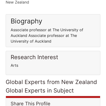
New Zealand
Biography
Associate professor at The University of
Auckland Associate professor at The
University of Auckland
Research Interest
Arts
Global Experts from New Zealand
Global Experts in Subject
Share This Profile