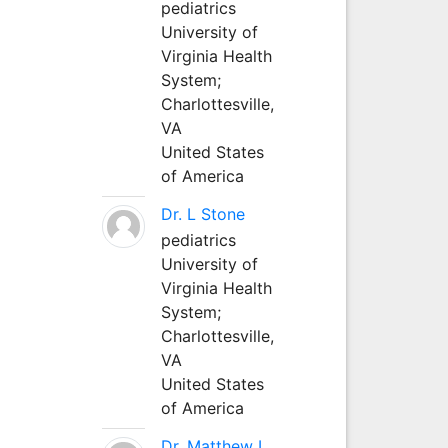
pediatrics
University of
Virginia Health
System;
Charlottesville,
VA
United States
of America
Dr. L Stone
pediatrics
University of
Virginia Health
System;
Charlottesville,
VA
United States
of America
Dr. Matthew L