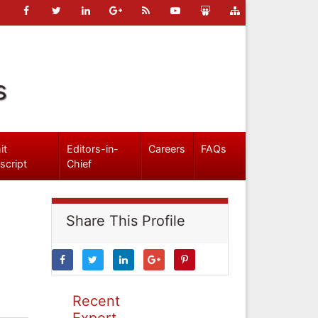
s
it
Editors-in-
Careers
FAQs
script
Chief
Share This Profile
Recent
Expert