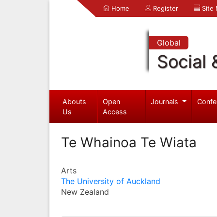
Home
Register
Site
Global
Social 
Abouts
Open
Journals
Confe
Us
Access
Te Whainoa Te Wiata
Arts
The University of Auckland
New Zealand