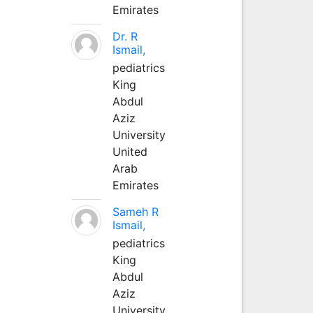
Emirates
Dr. R
Ismail,
pediatrics
King
Abdul
Aziz
University
United
Arab
Emirates
Sameh R
Ismail,
pediatrics
King
Abdul
Aziz
University