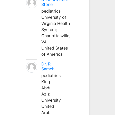
Stone
pediatrics
University of
Virginia Health
System;
Charlottesville,
VA
United States
of America
Dr. R
Sameh
pediatrics
King
Abdul
Aziz
University
United
Arab