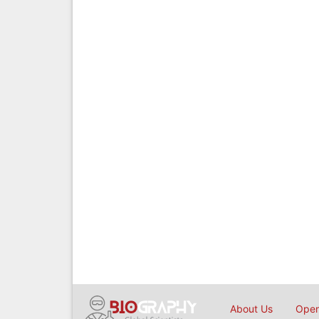
About Us
Open