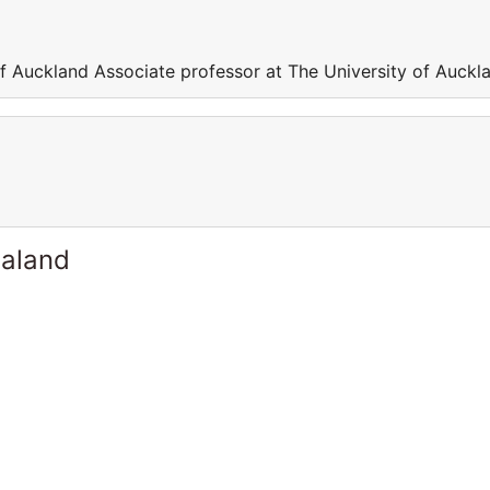
of Auckland Associate professor at The University of Auckl
ealand