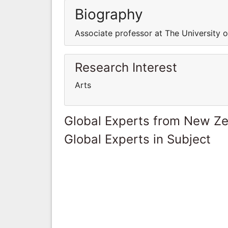
Biography
Associate professor at The University 
Research Interest
Arts
Global Experts from New Z
Global Experts in Subject