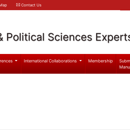
 Map
Contact Us
& Political Sciences Expert
rences
International Collaborations
Membership
Subm
Manu