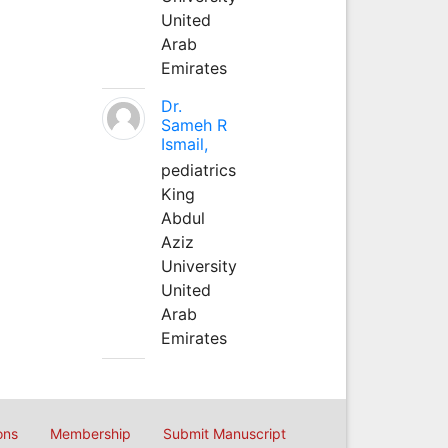
United
Arab
Emirates
Dr.
Sameh R
Ismail,
pediatrics
King
Abdul
Aziz
University
United
Arab
Emirates
ons
Membership
Submit Manuscript