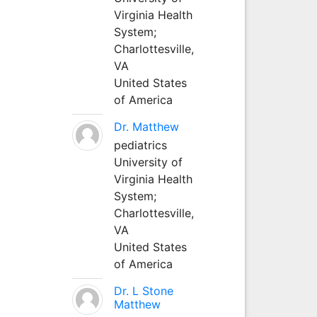
Virginia Health
System;
Charlottesville,
VA
United States
of America
Dr. Matthew
pediatrics
University of
Virginia Health
System;
Charlottesville,
VA
United States
of America
Dr. L Stone
Matthew