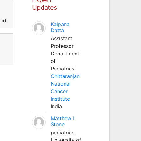
Updates
and
Kalpana
Datta
Assistant
Professor
Department
of
Pediatrics
Chittaranjan
National
Cancer
Institute
India
Matthew L
Stone
pediatrics
University of