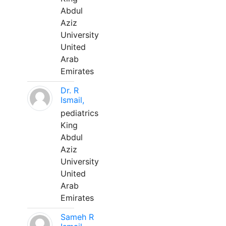
Abdul
Aziz
University
United
Arab
Emirates
Dr. R
Ismail,
pediatrics
King
Abdul
Aziz
University
United
Arab
Emirates
Sameh R