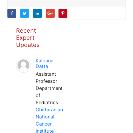
Recent
Expert
Updates
Kalpana
Datta
Assistant
Professor
Department
of
Pediatrics
Chittaranjan
National
Cancer
Institute