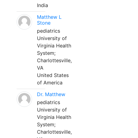
India
Matthew L
Stone
pediatrics
University of
Virginia Health
System;
Charlottesville,
VA
United States
of America
Dr. Matthew
pediatrics
University of
Virginia Health
System;
Charlottesville,