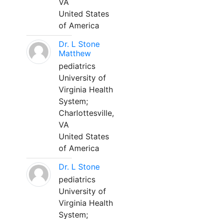
VA
United States
of America
Dr. L Stone
Matthew
pediatrics
University of
Virginia Health
System;
Charlottesville,
VA
United States
of America
Dr. L Stone
pediatrics
University of
Virginia Health
System;