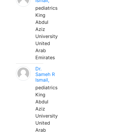
Ismail,
pediatrics
King
Abdul
Aziz
University
United
Arab
Emirates
Dr.
Sameh R
Ismail,
pediatrics
King
Abdul
Aziz
University
United
Arab