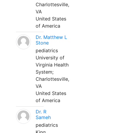
Charlottesville,
VA
United States
of America
Dr. Matthew L
Stone
pediatrics
University of
Virginia Health
System;
Charlottesville,
VA
United States
of America
Dr. R
Sameh
pediatrics
King