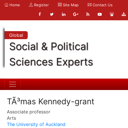
Home
Register
Site Map
Contact Us
Global
Social & Political
Sciences Experts
TÃ³mas Kennedy-grant
Associate professor
Arts
The University of Auckland