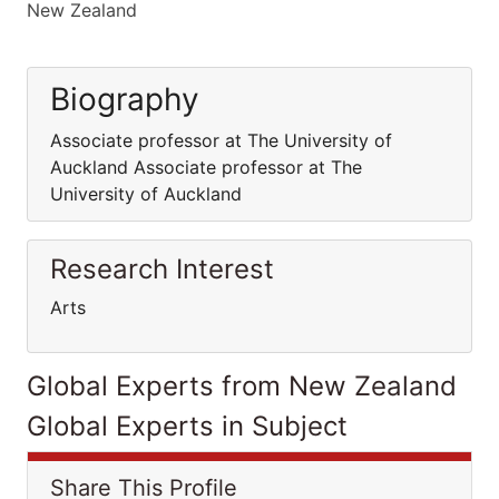
New Zealand
Biography
Associate professor at The University of
Auckland Associate professor at The
University of Auckland
Research Interest
Arts
Global Experts from New Zealand
Global Experts in Subject
Share This Profile